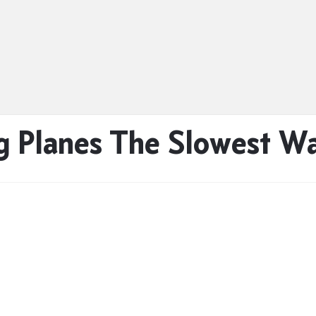
 Planes The Slowest Wa