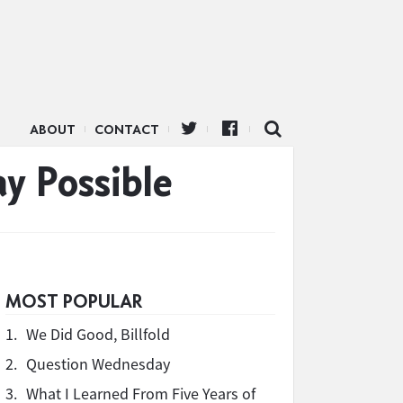
ABOUT
CONTACT
y Possible
MOST POPULAR
1.
We Did Good, Billfold
2.
Question Wednesday
3.
What I Learned From Five Years of