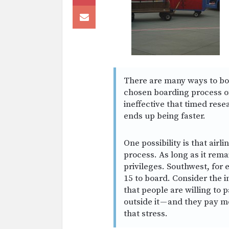
There are many ways to boa
chosen boarding process of 
ineffective that timed res
ends up being faster.
One possibility is that airl
process. As long as it rema
privileges. Southwest, for
15 to board. Consider the i
that people are willing to 
outside it — and they pay 
that stress.