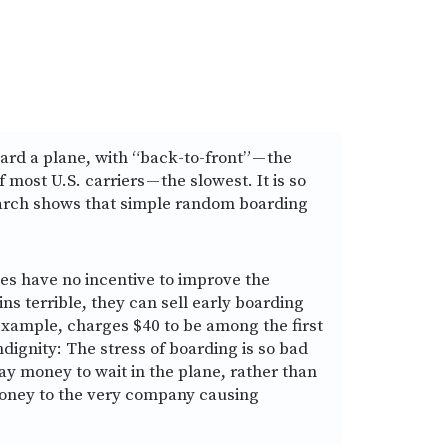
rd a plane, with “back-to-front” — the
most U.S. carriers — the slowest. It is so
earch shows that simple random boarding
ines have no incentive to improve the
ins terrible, they can sell early boarding
 example, charges $40 to be among the first
ndignity: The stress of boarding is so bad
pay money to wait in the plane, rather than
money to the very company causing