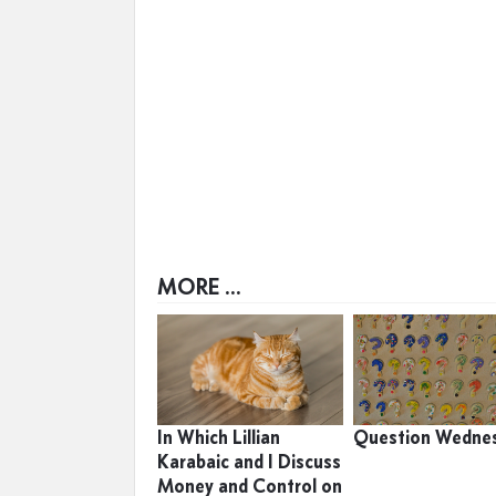
MORE ...
In Which Lillian
Question Wedne
Karabaic and I Discuss
Money and Control on