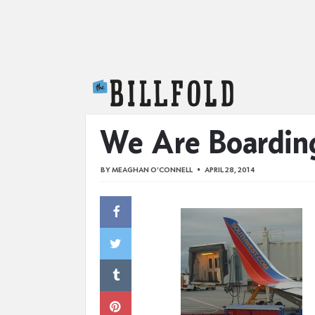
The Billfold
We Are Boarding
BY
MEAGHAN O'CONNELL
APRIL 28, 2014