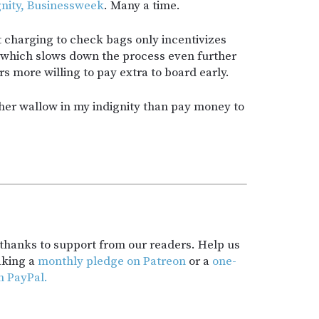
gnity, Businessweek
. Many a time.
at charging to check bags only incentivizes
 which slows down the process even further
 more willing to pay extra to board early.
ther wallow in my indignity than pay money to
t thanks to support from our readers. Help us
aking a
monthly pledge on Patreon
or a
one-
h PayPal.