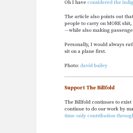
Oh I have
considered the indi
The article also points out th
people to carry on MORE shit,
— while also making passengers
Personally, I would always ra
sit on a plane first.
Photo:
david bailey
Support The Billfold
The Billfold continues to exis
continue to do our work by m
time-only contribution throug