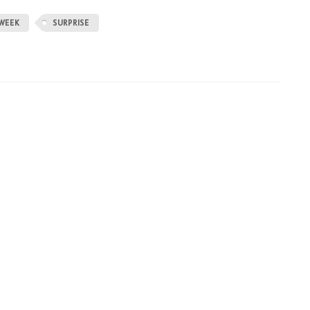
WEEK
SURPRISE