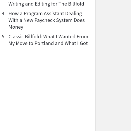
Writing and Editing for The Billfold
4.
How a Program Assistant Dealing
With a New Paycheck System Does
Money
5.
Classic Billfold: What I Wanted From
My Move to Portland and What I Got