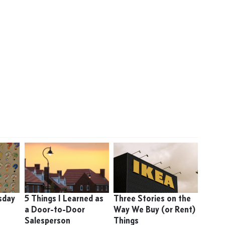
sday
5 Things I Learned as
Three Stories on the
a Door-to-Door
Way We Buy (or Rent)
Salesperson
Things