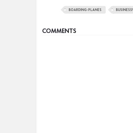
BOARDING-PLANES
BUSINESS
COMMENTS