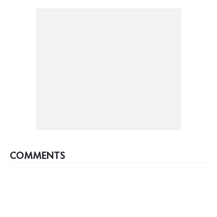
COMMENTS