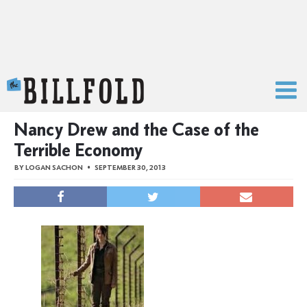
The Billfold
Nancy Drew and the Case of the
Terrible Economy
BY
LOGAN SACHON
SEPTEMBER 30, 2013