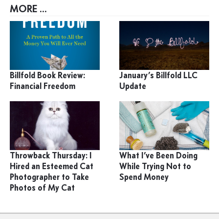
MORE ...
Billfold Book Review:
January’s Billfold LLC
Financial Freedom
Update
Throwback Thursday: I
What I’ve Been Doing
Hired an Esteemed Cat
While Trying Not to
Photographer to Take
Spend Money
Photos of My Cat