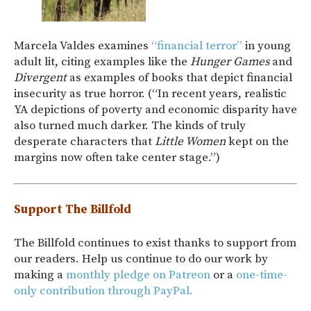
Marcela Valdes examines
“financial terror”
in young
adult lit, citing examples like the
Hunger Games
and
Divergent
as examples of books that depict financial
insecurity as true horror. (“In recent years, realistic
YA depictions of poverty and economic disparity have
also turned much darker. The kinds of truly
desperate characters that
Little Women
kept on the
margins now often take center stage.”)
Support The Billfold
The Billfold continues to exist thanks to support from
our readers. Help us continue to do our work by
making a
monthly pledge on Patreon
or a
one-time-
only contribution through PayPal.