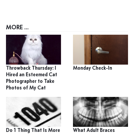
MORE ...
Throwback Thursday: I
Monday Check-In
Hired an Esteemed Cat
Photographer to Take
Photos of My Cat
Do 1 Thing That Is More
What Adult Braces