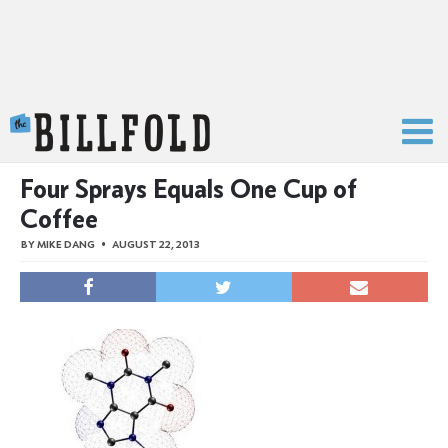
The Billfold
Four Sprays Equals One Cup of
Coffee
BY
MIKE DANG
AUGUST 22, 2013