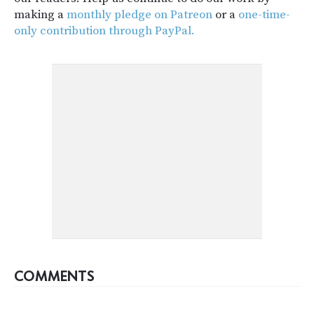
making a
monthly pledge on Patreon
or a
one-time-
only contribution through PayPal.
COMMENTS