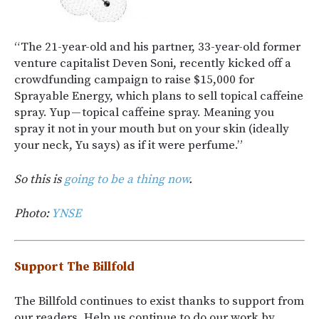
“The 21-year-old and his partner, 33-year-old former
venture capitalist Deven Soni, recently kicked off a
crowdfunding campaign to raise $15,000 for
Sprayable Energy, which plans to sell topical caffeine
spray. Yup — topical caffeine spray. Meaning you
spray it not in your mouth but on your skin (ideally
your neck, Yu says) as if it were perfume.”
So this is
going to be a thing now
.
Photo:
YNSE
Support The Billfold
The Billfold continues to exist thanks to support from
our readers. Help us continue to do our work by