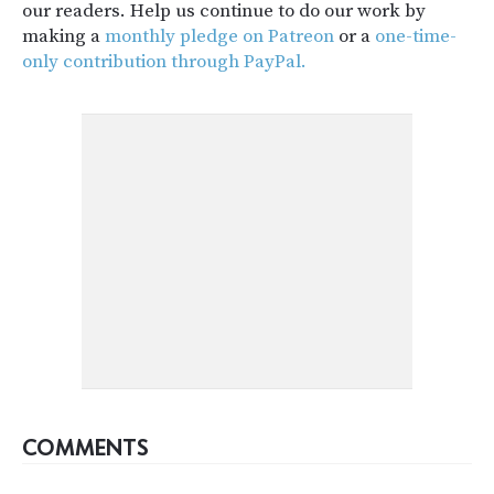
our readers. Help us continue to do our work by
making a
monthly pledge on Patreon
or a
one-time-
only contribution through PayPal.
COMMENTS