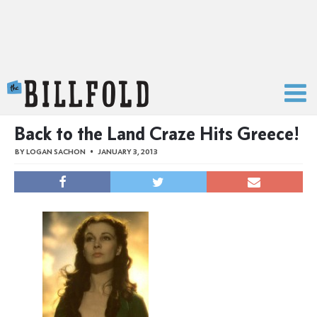
The Billfold
Back to the Land Craze Hits Greece!
BY
LOGAN SACHON
JANUARY 3, 2013