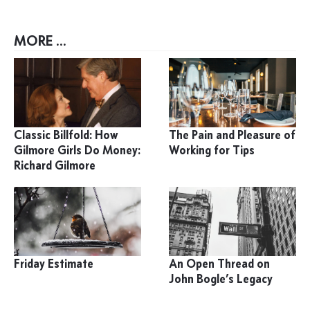
MORE ...
Classic Billfold: How
The Pain and Pleasure of
Gilmore Girls Do Money:
Working for Tips
Richard Gilmore
Friday Estimate
An Open Thread on
John Bogle’s Legacy