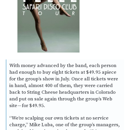
With money advanced by the band, each person
had enough to buy eight tickets at $49.95 apiece
for the group’s show in July. Once all tickets were
in hand, almost 400 of them, they were carried
back to String Cheese headquarters in Colorado
and put on sale again through the group’s Web
site — for $49.95.
“We’re scalping our own tickets at no service
charge,” Mike Luba, one of the group’s managers,