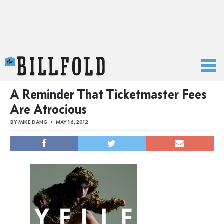
The Billfold
A Reminder That Ticketmaster Fees
Are Atrocious
BY
MIKE DANG
MAY 16, 2012