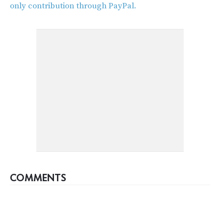
only contribution through PayPal.
COMMENTS