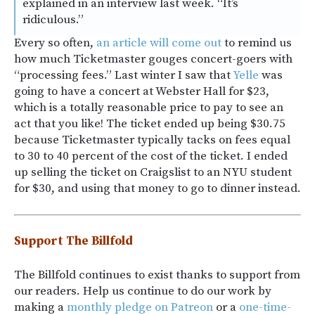
explained in an interview last week. “It’s
ridiculous.”
Every so often,
an article will come out
to remind us
how much Ticketmaster gouges concert-goers with
“processing fees.” Last winter I saw that
Yelle
was
going to have a concert at Webster Hall for $23,
which is a totally reasonable price to pay to see an
act that you like! The ticket ended up being $30.75
because Ticketmaster typically tacks on fees equal
to 30 to 40 percent of the cost of the ticket. I ended
up selling the ticket on Craigslist to an NYU student
for $30, and using that money to go to dinner instead.
Support The Billfold
The Billfold continues to exist thanks to support from
our readers. Help us continue to do our work by
making a
monthly pledge on Patreon
or a
one-time-