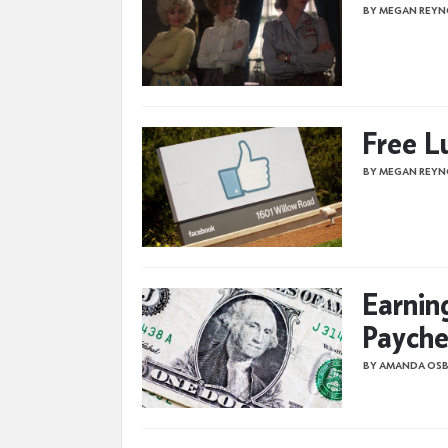
BY MEGAN REYN
Free L
BY MEGAN REYN
Earnin
Payche
BY AMANDA OS