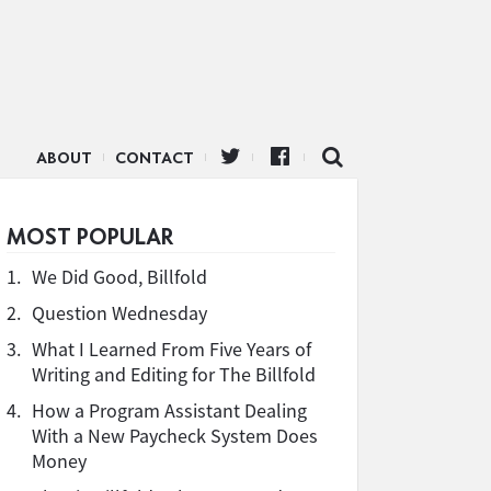
ABOUT
CONTACT
MOST POPULAR
1.
We Did Good, Billfold
2.
Question Wednesday
3.
What I Learned From Five Years of
Writing and Editing for The Billfold
4.
How a Program Assistant Dealing
With a New Paycheck System Does
Money