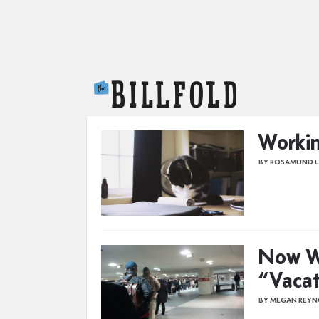
The Billfold
Workin
BY ROSAMUND 
Now W
“Vacat
BY MEGAN REYN