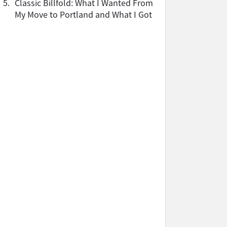
5.
Classic Billfold: What I Wanted From
My Move to Portland and What I Got