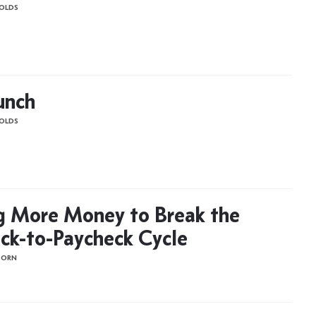
OLDS
unch
OLDS
g More Money to Break the
ck-to-Paycheck Cycle
BORN