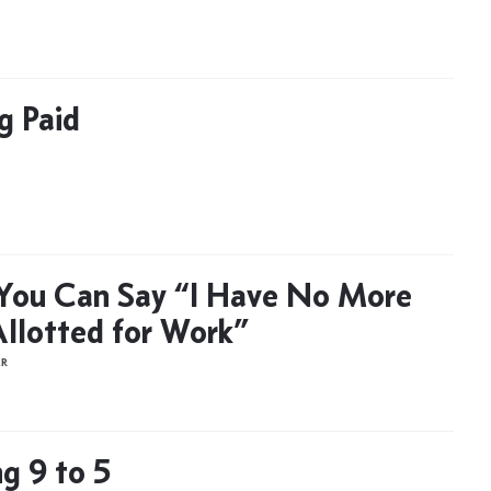
g Paid
You Can Say “I Have No More
llotted for Work”
ER
g 9 to 5