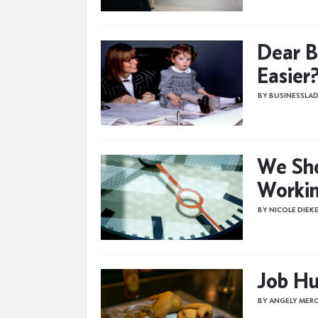
Dear B
Easier
BY BUSINESSLAD
We Sho
Workin
BY NICOLE DIEK
Job Hu
BY ANGELY MER