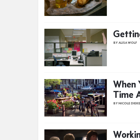
Gettin
BY ALISA WOLF
When 
Time A
BY NICOLE DIEK
Workin