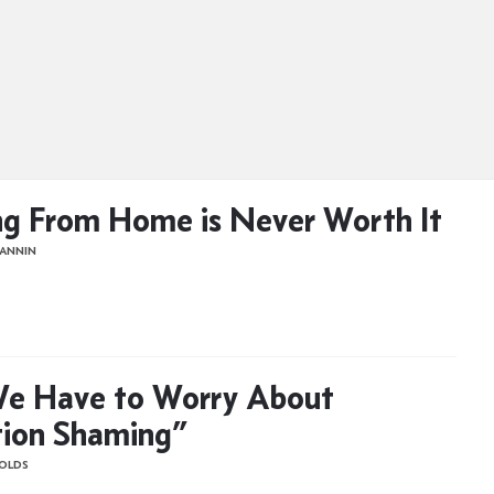
g From Home is Never Worth It
LANNIN
e Have to Worry About
ion Shaming”
OLDS