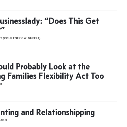
usinesslady: “Does This Get
?”
Y (COURTNEY C.W. GUERRA)
uld Probably Look at the
g Families Flexibility Act Too
ER
nting and Relationshipping
CADO