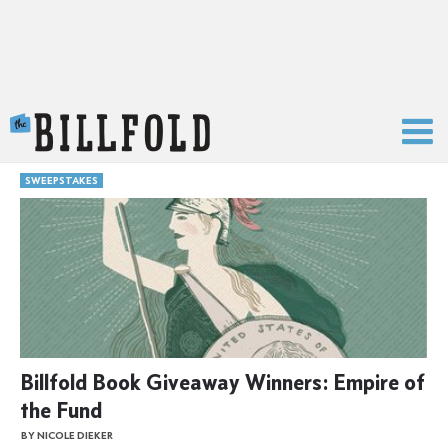
The Billfold
SWEEPSTAKES
Billfold Book Giveaway Winners: Empire of
the Fund
BY NICOLE DIEKER