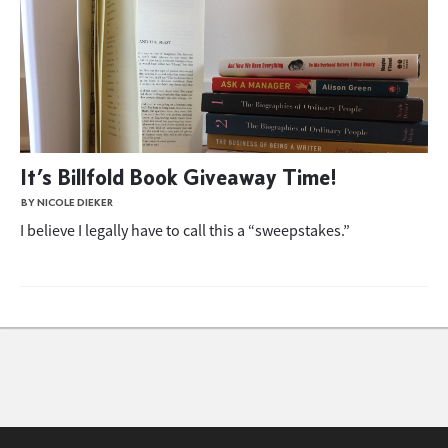
It’s Billfold Book Giveaway Time!
BY NICOLE DIEKER
I believe I legally have to call this a “sweepstakes.”