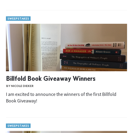
SWEEPSTAKES
Billfold Book Giveaway Winners
BY NICOLE DIEKER
I am excited to announce the winners of the first Billfold
Book Giveaway!
SWEEPSTAKES