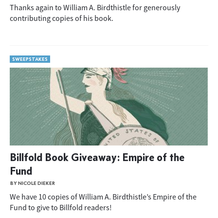
Thanks again to William A. Birdthistle for generously
contributing copies of his book.
SWEEPSTAKES
Billfold Book Giveaway: Empire of the
Fund
BY NICOLE DIEKER
We have 10 copies of William A. Birdthistle’s Empire of the
Fund to give to Billfold readers!