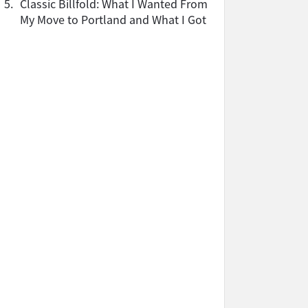
5.
Classic Billfold: What I Wanted From
My Move to Portland and What I Got