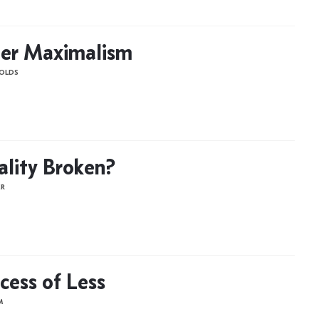
er Maximalism
OLDS
gality Broken?
ER
cess of Less
M