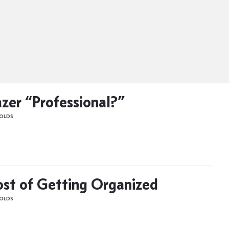
azer “Professional?”
OLDS
st of Getting Organized
OLDS