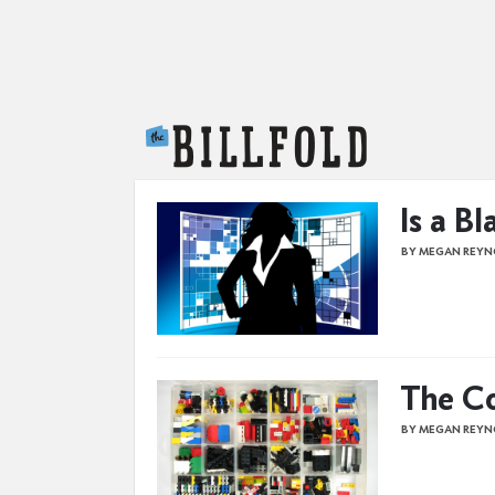
The Billfold
Is a Bl
BY MEGAN REYN
The Co
BY MEGAN REYN