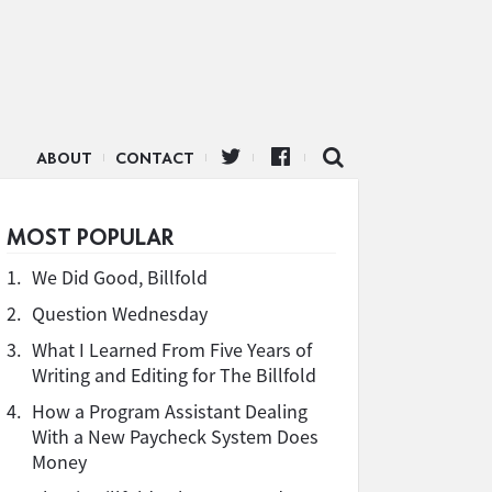
ABOUT
CONTACT
MOST POPULAR
1.
We Did Good, Billfold
2.
Question Wednesday
3.
What I Learned From Five Years of
Writing and Editing for The Billfold
4.
How a Program Assistant Dealing
With a New Paycheck System Does
Money