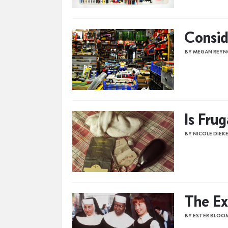
Consid
BY MEGAN REYN
Is Fru
BY NICOLE DIEK
The Ex
BY ESTER BLOO