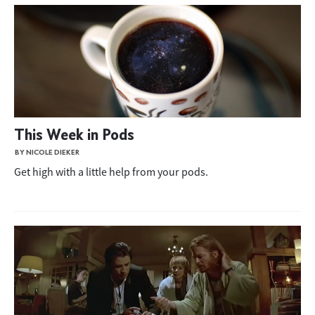
This Week in Pods
BY NICOLE DIEKER
Get high with a little help from your pods.