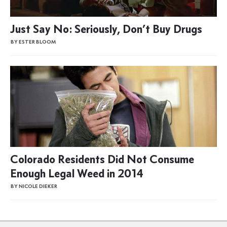
Just Say No: Seriously, Don’t Buy Drugs
BY ESTER BLOOM
Colorado Residents Did Not Consume
Enough Legal Weed in 2014
BY NICOLE DIEKER