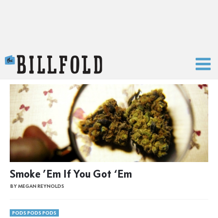
The Billfold
Smoke ’Em If You Got ‘Em
BY MEGAN REYNOLDS
PODS PODS PODS