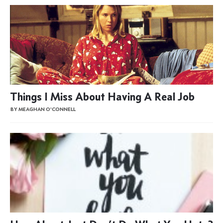
Things I Miss About Having A Real Job
BY MEAGHAN O'CONNELL