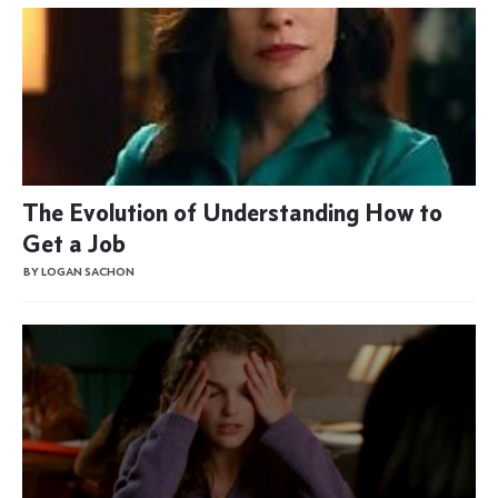
The Evolution of Understanding How to
Get a Job
BY LOGAN SACHON