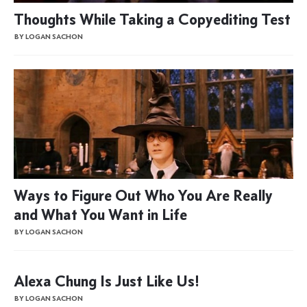
Thoughts While Taking a Copyediting Test
BY LOGAN SACHON
Ways to Figure Out Who You Are Really
and What You Want in Life
BY LOGAN SACHON
Alexa Chung Is Just Like Us!
BY LOGAN SACHON