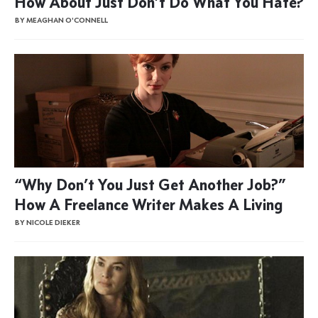
How About Just Don’t Do What You Hate?
BY MEAGHAN O'CONNELL
“Why Don’t You Just Get Another Job?”
How A Freelance Writer Makes A Living
BY NICOLE DIEKER