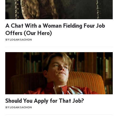
A Chat With a Woman Fielding Four Job
Offers (Our Hero)
BY LOGAN SACHON
Should You Apply for That Job?
BY LOGAN SACHON