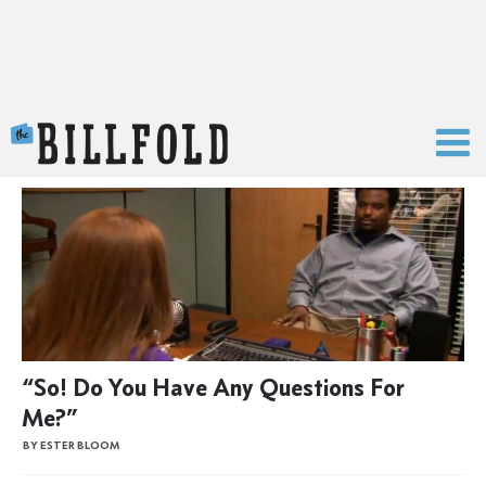
The Billfold
“So! Do You Have Any Questions For
Me?”
BY ESTER BLOOM