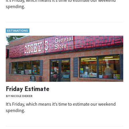
It’s Friday, which means it’s time to estimate our weekend
spending.
ESTIMATIONS
Friday Estimate
BY NICOLE DIEKER
It’s Friday, which means it’s time to estimate our weekend
spending.