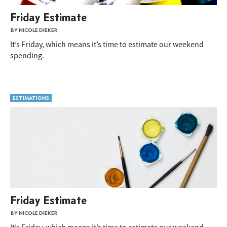
Friday Estimate
BY NICOLE DIEKER
It’s Friday, which means it’s time to estimate our weekend
spending.
ESTIMATIONS
Friday Estimate
BY NICOLE DIEKER