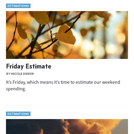
ESTIMATIONS
Friday Estimate
BY NICOLE DIEKER
It’s Friday, which means it’s time to estimate our weekend
spending.
ESTIMATIONS