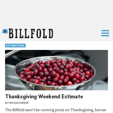
The Billfold
ESTIMATIONS
Thanksgiving Weekend Estimate
BY NICOLE DIEKER
The Billfold won’t be running posts on Thanksgiving, but we