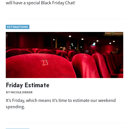
will have a special Black Friday Chat!
ESTIMATIONS
Friday Estimate
BY NICOLE DIEKER
It’s Friday, which means it’s time to estimate our weekend
spending.