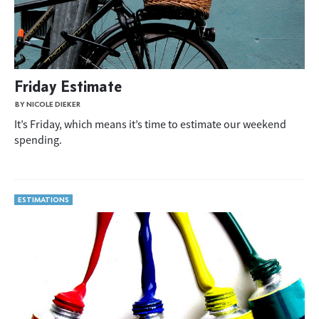
Friday Estimate
BY NICOLE DIEKER
It’s Friday, which means it’s time to estimate our weekend
spending.
ESTIMATIONS