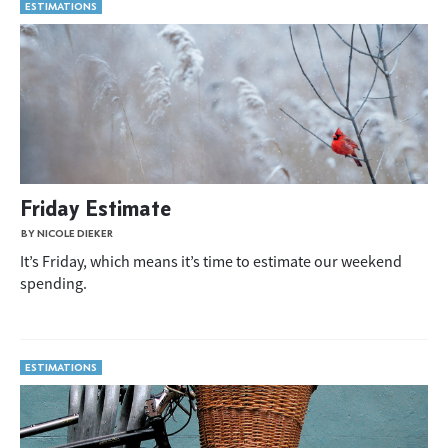
ESTIMATIONS
Friday Estimate
BY NICOLE DIEKER
It’s Friday, which means it’s time to estimate our weekend
spending.
ESTIMATIONS