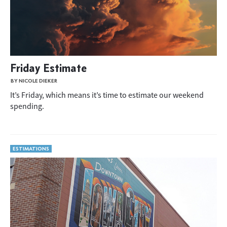
Friday Estimate
BY NICOLE DIEKER
It’s Friday, which means it’s time to estimate our weekend
spending.
ESTIMATIONS