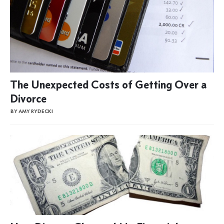
The Unexpected Costs of Getting Over a
Divorce
BY AMY RYDECKI