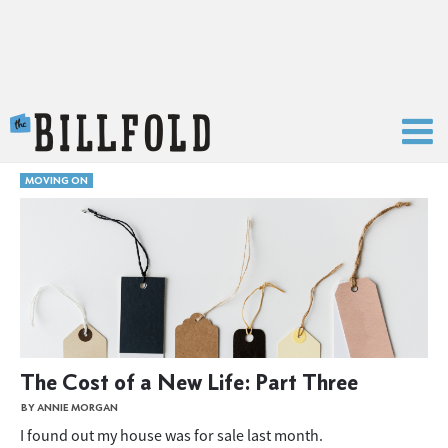
The Billfold
MOVING ON
The Cost of a New Life: Part Three
BY ANNIE MORGAN
I found out my house was for sale last month.