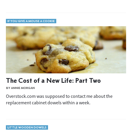
IF YOU GIVE A MOUSE A COOKIE
The Cost of a New Life: Part Two
BY ANNIE MORGAN
Overstock.com was supposed to contact me about the
replacement cabinet dowels within a week.
LITTLE WOODEN DOWELS