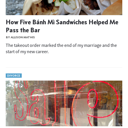
How Five Bánh Mì Sandwiches Helped Me
Pass the Bar
BY ALLISON MATHIS
The takeout order marked the end of my marriage and the
start of my new career.
DIVORCE