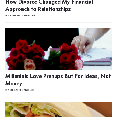
How Divorce Changed My Financial
Approach to Relationships
BY TIFFANY JOHNSON
Millenials Love Prenups But For Ideas, Not
Money
BY MEGAN REYNOLDS