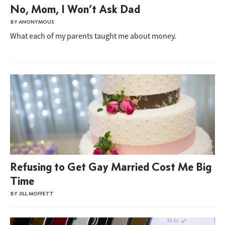
No, Mom, I Won’t Ask Dad
BY ANONYMOUS
What each of my parents taught me about money.
Refusing to Get Gay Married Cost Me Big
Time
BY JILL MOFFETT