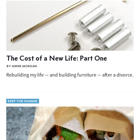
The Cost of a New Life: Part One
BY ANNIE MORGAN
Rebuilding my life — and building furniture — after a divorce.
KEEP THE CHANGE