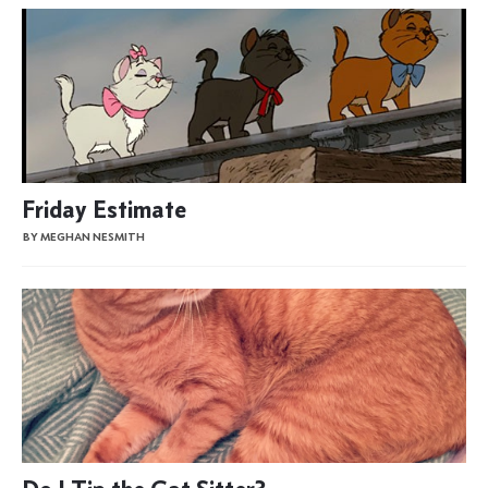
Friday Estimate
BY MEGHAN NESMITH