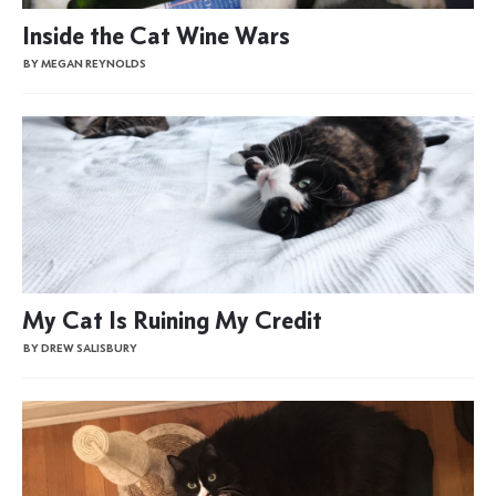
Inside the Cat Wine Wars
BY MEGAN REYNOLDS
My Cat Is Ruining My Credit
BY DREW SALISBURY