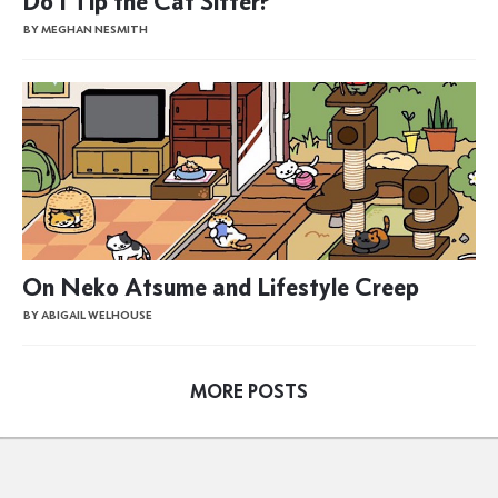
Do I Tip the Cat Sitter?
BY MEGHAN NESMITH
On Neko Atsume and Lifestyle Creep
BY ABIGAIL WELHOUSE
MORE POSTS