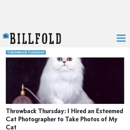
The Billfold
THROWBACK THURSDAY
Throwback Thursday: I Hired an Esteemed
Cat Photographer to Take Photos of My
Cat