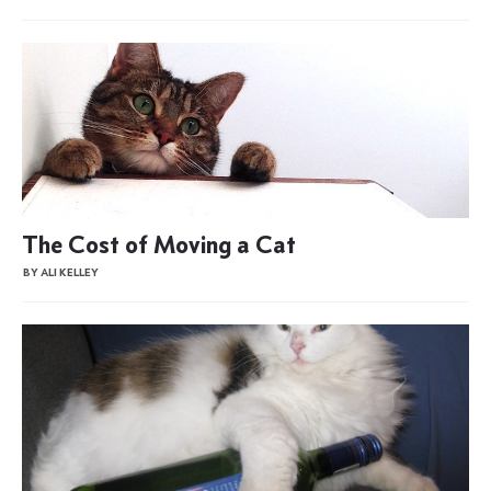
The Cost of Moving a Cat
BY ALI KELLEY