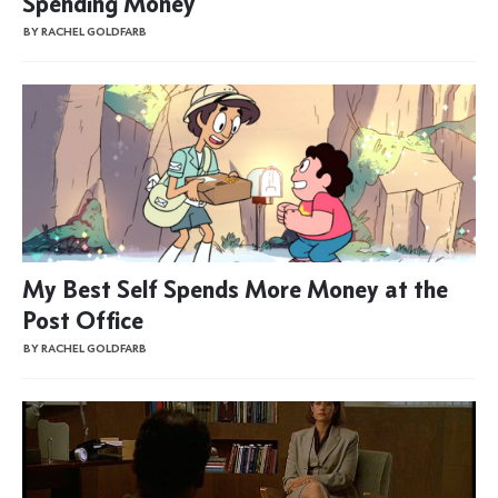
Spending Money
BY RACHEL GOLDFARB
My Best Self Spends More Money at the
Post Office
BY RACHEL GOLDFARB