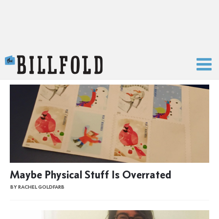
The Billfold
Maybe Physical Stuff Is Overrated
BY RACHEL GOLDFARB