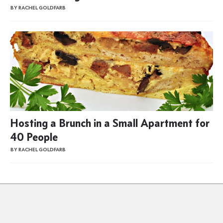
BY RACHEL GOLDFARB
Hosting a Brunch in a Small Apartment for
40 People
BY RACHEL GOLDFARB