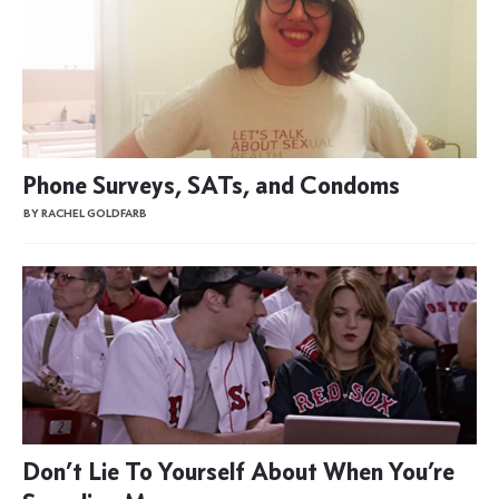
Phone Surveys, SATs, and Condoms
BY RACHEL GOLDFARB
Don’t Lie To Yourself About When You’re