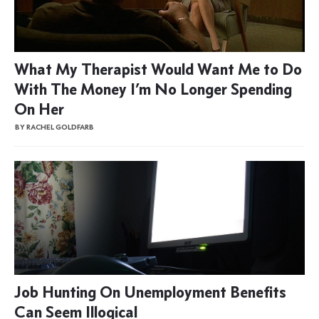
What My Therapist Would Want Me to Do
With The Money I’m No Longer Spending
On Her
BY RACHEL GOLDFARB
Job Hunting On Unemployment Benefits
Can Seem Illogical