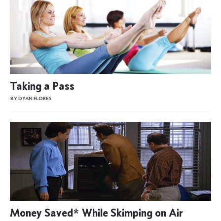
Taking a Pass
BY DYAN FLORES
Money Saved* While Skimping on Air