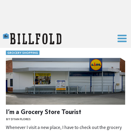
The Billfold
GROCERY SHOPPING
I’m a Grocery Store Tourist
BY DYAN FLORES
Whenever I visit a new place, I have to check out the grocery