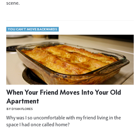
scene.
YOU CAN'T MOVE BACKWARDS
When Your Friend Moves Into Your Old
Apartment
BY DYAN FLORES
Why was I so uncomfortable with my friend living in the
space I had once called home?