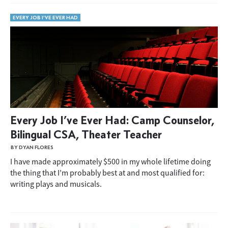
EVERY JOB I'VE EVER HAD
Every Job I’ve Ever Had: Camp Counselor,
Bilingual CSA, Theater Teacher
BY DYAN FLORES
I have made approximately $500 in my whole lifetime doing
the thing that I’m probably best at and most qualified for:
writing plays and musicals.