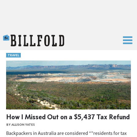
The Billfold
TRAVEL
How I Missed Out on a $5,437 Tax Refund
BY ALLISON YATES
Backpackers in Australia are considered “”residents for tax