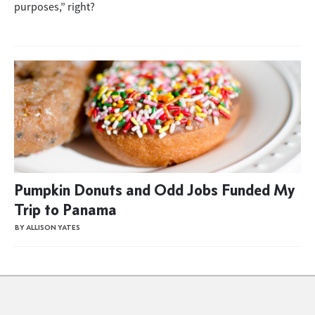
purposes,” right?
Pumpkin Donuts and Odd Jobs Funded My
Trip to Panama
BY ALLISON YATES