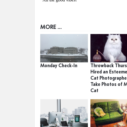
MORE ...
Monday Check-In
Throwback Thursd
Hired an Esteem
Cat Photographe
Take Photos of 
Cat