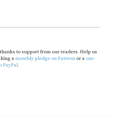
t thanks to support from our readers. Help us
aking a
monthly pledge on Patreon
or a
one-
h PayPal.