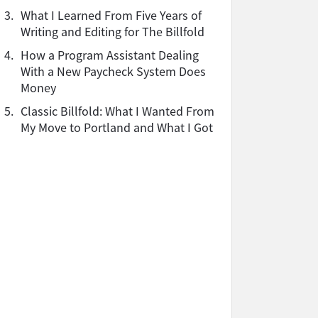
3.
What I Learned From Five Years of
Writing and Editing for The Billfold
4.
How a Program Assistant Dealing
With a New Paycheck System Does
Money
5.
Classic Billfold: What I Wanted From
My Move to Portland and What I Got