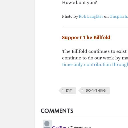
How about you?
Photo by
Rob Laughter
on
Unsplash.
Support The Billfold
The Billfold continues to exis
continue to do our work by m
time-only contribution throug
D1T
DO-1-THING
COMMENTS