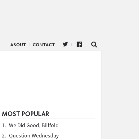
ABOUT
CONTACT
MOST POPULAR
1.
We Did Good, Billfold
2.
Question Wednesday