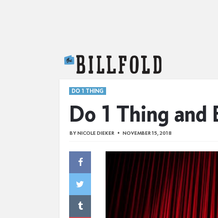
The Billfold
DO 1 THING
Do 1 Thing and 
BY
NICOLE DIEKER
NOVEMBER 15, 2018