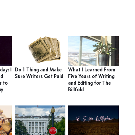
ay: I
Do 1 Thing and Make
What I Learned From
ed
Sure Writers Get Paid
Five Years of Writing
r to
and Editing for The
My
Billfold