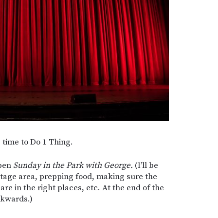
s time to Do 1 Thing.
open
Sunday in the Park with George.
(I’ll be
tage area, prepping food, making sure the
f are in the right places, etc. At the end of the
ackwards.)