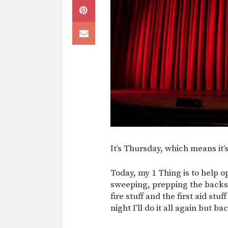
It’s Thursday, which means it’
Today, my 1 Thing is to help 
sweeping, prepping the backs
fire stuff and the first aid stuf
night I’ll do it all again but b