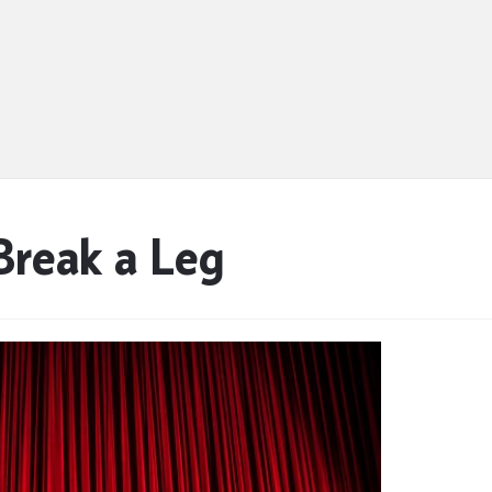
Break a Leg