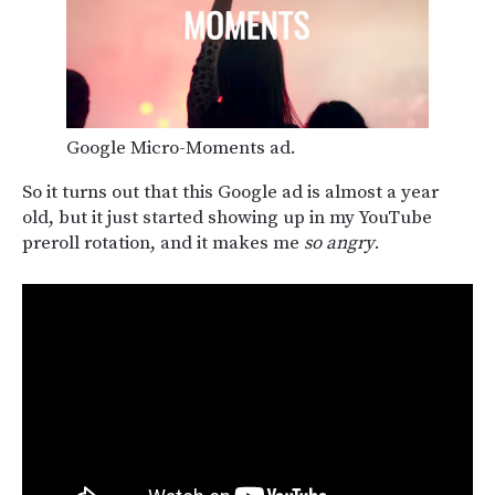
Google Micro-Moments ad.
So it turns out that this Google ad is almost a year
old, but it just started showing up in my YouTube
preroll rotation, and it makes me
so angry
.