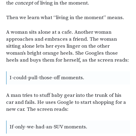
the
concept
of living in the moment.
Then we learn what “living in the moment” means.
A woman sits alone at a cafe. Another woman
approaches and embraces a friend. The woman
sitting alone lets her eyes linger on the other
woman’s bright orange heels. She Googles those
heels and buys them for herself, as the screen reads:
I-could-pull-those-off moments.
A man tries to stuff baby gear into the trunk of his
car and fails. He uses Google to start shopping for a
new car. The screen reads:
If-only-we-had-an-SUV moments.