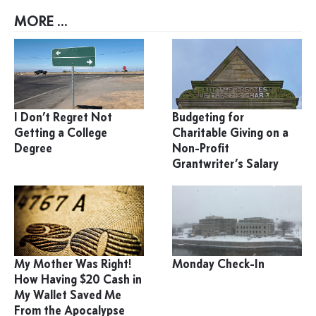
MORE ...
I Don’t Regret Not
Budgeting for
Getting a College
Charitable Giving on a
Degree
Non-Profit
Grantwriter’s Salary
My Mother Was Right!
Monday Check-In
How Having $20 Cash in
My Wallet Saved Me
From the Apocalypse