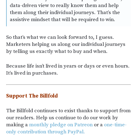
data-driven view to really know them and help
them along their individual journeys. That’s the
assistive mindset that will be required to win.
So that’s what we can look forward to, I guess.
Marketers helping us along our individual journeys
by telling us exactly what to buy and when.
Because life isn’t lived in years or days or even hours.
It’s lived in purchases.
Support The Billfold
The Billfold continues to exist thanks to support from
our readers. Help us continue to do our work by
making a
monthly pledge on Patreon
or a
one-time-
only contribution through PayPal.