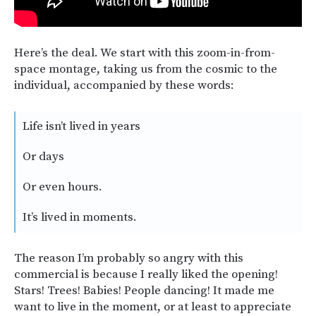
Here’s the deal. We start with this zoom-in-from-
space montage, taking us from the cosmic to the
individual, accompanied by these words:
Life isn’t lived in years
Or days
Or even hours.
It’s lived in moments.
The reason I’m probably so angry with this
commercial is because I really liked the opening!
Stars! Trees! Babies! People dancing! It made me
want to live in the moment, or at least to appreciate