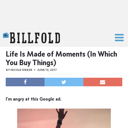
The Billfold
Life Is Made of Moments (In Which
You Buy Things)
BY
NICOLE DIEKER
JUNE 13, 2017
I’m angry at this Google ad.