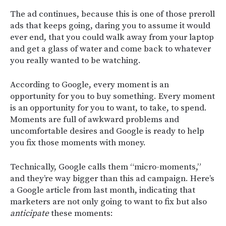
The ad continues, because this is one of those preroll
ads that keeps going, daring you to assume it would
ever end, that you could walk away from your laptop
and get a glass of water and come back to whatever
you really wanted to be watching.
According to Google, every moment is an
opportunity for you to buy something. Every moment
is an opportunity for you to want, to take, to spend.
Moments are full of awkward problems and
uncomfortable desires and Google is ready to help
you fix those moments with money.
Technically, Google calls them “micro-moments,”
and they’re way bigger than this ad campaign. Here’s
a Google article from last month, indicating that
marketers are not only going to want to fix but also
anticipate
these moments: