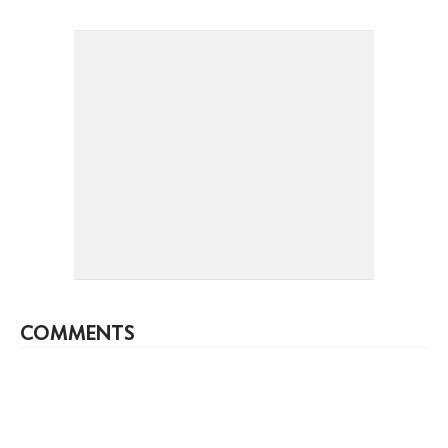
COMMENTS