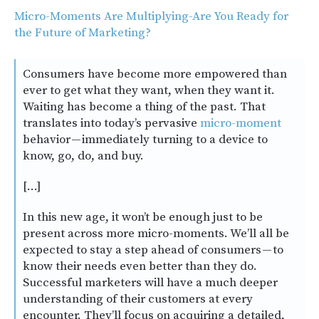
Micro-Moments Are Multiplying-Are You Ready for
the Future of Marketing?
Consumers have become more empowered than
ever to get what they want, when they want it.
Waiting has become a thing of the past. That
translates into today’s pervasive
micro-moment
behavior — immediately turning to a device to
know, go, do, and buy.
[…]
In this new age, it won’t be enough just to be
present across more micro-moments. We’ll all be
expected to stay a step ahead of consumers — to
know their needs even better than they do.
Successful marketers will have a much deeper
understanding of their customers at every
encounter. They’ll focus on acquiring a detailed,