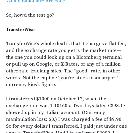
Which Billionaire Are You?
So, how’d the test go?
TransferWise
TransferWise’s whole deal is that it charges a flat fee,
and the exchange rate you get is the market rate —
the one you could look up on a Bloomberg terminal
or pull up on Google, or X-Rates, or any of a million
other rate-tracking sites. The “good” rate, in other
words. Not the captive “you’re stuck in an airport”
currency kiosk figure.
I transferred $1000 on October 12, when the
exchange rate was 1.101605. Two days later, €898.17
showed up in my Italian account. (Currency
manipulation loss: $0.) I was charged a fee of $9.90.
So for every dollar I transferred, I paid just under one
cent to TransferWise. Had I transferred $3000, I