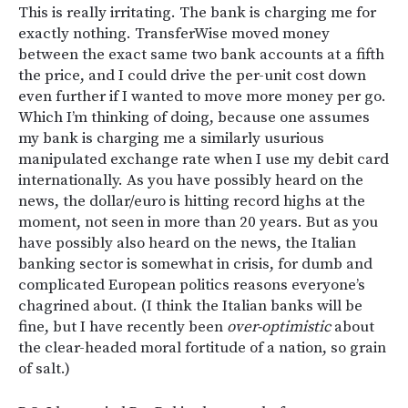
This is really irritating. The bank is charging me for
exactly nothing. TransferWise moved money
between the exact same two bank accounts at a fifth
the price, and I could drive the per-unit cost down
even further if I wanted to move more money per go.
Which I’m thinking of doing, because one assumes
my bank is charging me a similarly usurious
manipulated exchange rate when I use my debit card
internationally. As you have possibly heard on the
news, the dollar/euro is hitting record highs at the
moment, not seen in more than 20 years. But as you
have possibly also heard on the news, the Italian
banking sector is somewhat in crisis, for dumb and
complicated European politics reasons everyone’s
chagrined about. (I think the Italian banks will be
fine, but I have recently been
over-optimistic
about
the clear-headed moral fortitude of a nation, so grain
of salt.)