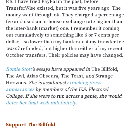
P.S. I have tried PayPal in the past, before
TransferWise existed, but it was five years ago. The
money went through ok. They charged a percentage
fee and used an in-house exchange rate higher than
the inter-bank (market) one. I remember it coming
out cumulatively to something like 6 or 7 cents per
dollar — so lower than my bank rate if my transfer fee
wasn’t
refunded, but higher than either of my recent
October transfers. Their policies may have changed.
Romie Stott
’s essays have appeared in
The Billfold,
The Awl, Atlas Obscura, The Toast,
and
Strange
Horizons.
She is assiduously
tracking press
appearances
by members of the U.S. Electoral
College. If she were to run across a genie, she would
defer her final wish indefinitely
.
Support The Billfold