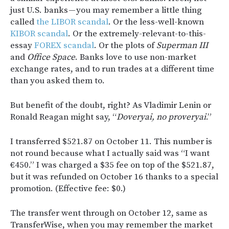
just U.S. banks — you may remember a little thing
called
the LIBOR scandal
. Or the less-well-known
KIBOR scandal
. Or the extremely-relevant-to-this-
essay
FOREX scandal
. Or the plots of
Superman III
and
Office Space
. Banks love to use non-market
exchange rates, and to run trades at a different time
than you asked them to.
But benefit of the doubt, right? As Vladimir Lenin or
Ronald Reagan might say, “
Doveryai, no proveryai
.”
I transferred $521.87 on October 11. This number is
not round because what I actually said was “I want
€450.” I was charged a $35 fee on top of the $521.87,
but it was refunded on October 16 thanks to a special
promotion. (Effective fee: $0.)
The transfer went through on October 12, same as
TransferWise, when you may remember the market