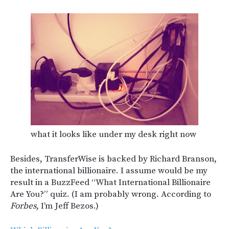
what it looks like under my desk right now
Besides, TransferWise is backed by Richard Branson,
the international billionaire. I assume would be my
result in a BuzzFeed “What International Billionaire
Are You?” quiz. (I am probably wrong. According to
Forbes
, I’m Jeff Bezos.)