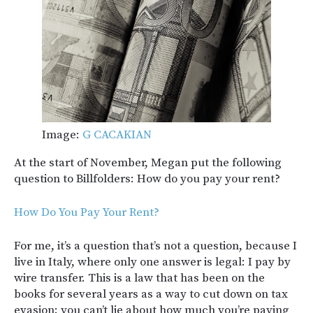
Image:
G CACAKIAN
At the start of November, Megan put the following
question to Billfolders: How do you pay your rent?
How Do You Pay Your Rent?
For me, it’s a question that’s not a question, because I
live in Italy, where only one answer is legal: I pay by
wire transfer. This is a law that has been on the
books for several years as a way to cut down on tax
evasion; you can’t lie about how much you’re paying