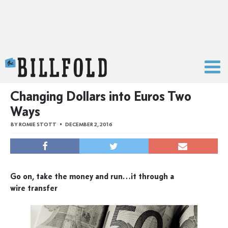
The Billfold
Changing Dollars into Euros Two
Ways
BY
ROMIE STOTT
DECEMBER 2, 2016
Go on, take the money and run…it through a
wire transfer