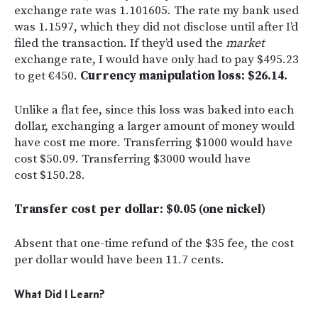
exchange rate was 1.101605. The rate my bank used
was 1.1597, which they did not disclose until after I’d
filed the transaction. If they’d used the
market
exchange rate, I would have only had to pay $495.23
to get €450.
Currency manipulation loss: $26.14.
Unlike a flat fee, since this loss was baked into each
dollar, exchanging a larger amount of money would
have cost me more. Transferring $1000 would have
cost $50.09. Transferring $3000 would have
cost $150.28.
Transfer cost per dollar: $0.05 (one nickel)
Absent that one-time refund of the $35 fee, the cost
per dollar would have been 11.7 cents.
What Did I Learn?