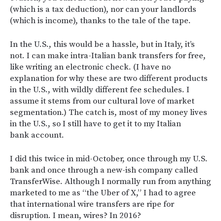
(which is a tax deduction), nor can your landlords
(which is income), thanks to the tale of the tape.
In the U.S., this would be a hassle, but in Italy, it’s
not. I can make intra-Italian bank transfers for free,
like writing an electronic check. (I have no
explanation for why these are two different products
in the U.S., with wildly different fee schedules. I
assume it stems from our cultural love of market
segmentation.) The catch is, most of my money lives
in the U.S., so I still have to get it to my Italian
bank account.
I did this twice in mid-October, once through my U.S.
bank and once through a new-ish company called
TransferWise. Although I normally run from anything
marketed to me as “the Uber of X,” I had to agree
that international wire transfers are ripe for
disruption. I mean, wires? In 2016?