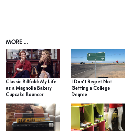
MORE ...
Classic Billfold: My Life
I Don’t Regret Not
as a Magnolia Bakery
Getting a College
Cupcake Bouncer
Degree