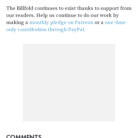
The Billfold continues to exist thanks to support from
our readers. Help us continue to do our work by
making a
monthly pledge on Patreon
or a
one-time-
only contribution through PayPal.
COMMENTS