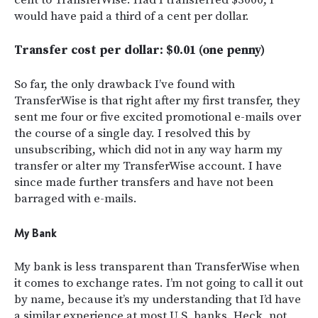
would have paid a third of a cent per dollar.
Transfer cost per dollar: $0.01 (one penny)
So far, the only drawback I’ve found with
TransferWise is that right after my first transfer, they
sent me four or five excited promotional e-mails over
the course of a single day. I resolved this by
unsubscribing, which did not in any way harm my
transfer or alter my TransferWise account. I have
since made further transfers and have not been
barraged with e-mails.
My Bank
My bank is less transparent than TransferWise when
it comes to exchange rates. I’m not going to call it out
by name, because it’s my understanding that I’d have
a similar experience at most U.S. banks. Heck, not