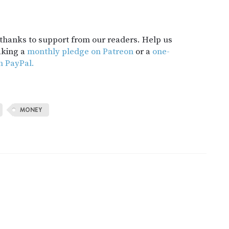
t thanks to support from our readers. Help us
aking a
monthly pledge on Patreon
or a
one-
h PayPal.
MONEY