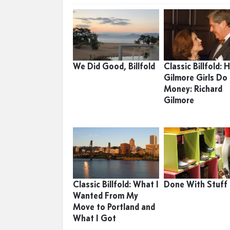
We Did Good, Billfold
Classic Billfold:
Gilmore Girls Do
Money: Richard
Gilmore
Classic Billfold: What I
Done With Stuff
Wanted From My
Move to Portland and
What I Got