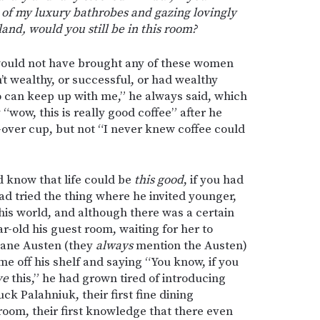
 of my luxury bathrobes and gazing lovingly
land, would you still be in this room?
ould not have brought any of these women
’t wealthy, or successful, or had wealthy
 can keep up with me,” he always said, which
“wow, this is really good coffee” after he
over cup, but not “I never knew coffee could
d know that life could be
this good
, if you had
had tried the thing where he invited younger,
is world, and although there was a certain
r-old his guest room, waiting for her to
Jane Austen (they
always
mention the Austen)
e off his shelf and saying “You know, if you
ve
this,” he had grown tired of introducing
ck Palahniuk, their first fine dining
 room, their first knowledge that there even