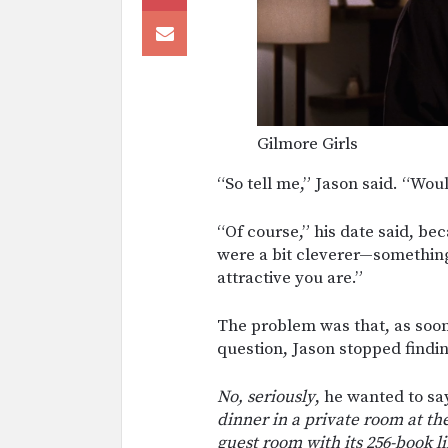
Gilmore Girls
“So tell me,” Jason said. “Woul
“Of course,” his date said, be
were a bit cleverer—something
attractive you are.”
The problem was that, as soon
question, Jason stopped findin
No, seriously
, he wanted to sa
dinner in a private room at th
guest room with its 256-book li