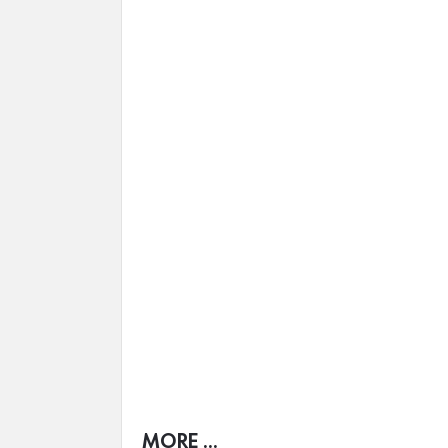
MORE ...