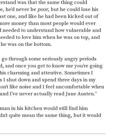
erstand was that the same thing could
e, he’d never be
poor
, but he could lose his
last one, and like he had been kicked out of
t more money than most people would ever
d needed to understand how vulnerable and
 needed to love him when he was on top, and
 he was on the bottom.
 I go through some seriously angry periods
d, and once you get to know me you’re going
 this charming and attentive. Sometimes I
s I shut down and spend three days in my
don’t like noise and I feel uncomfortable when
s and I’ve never actually read Jane Austen.”
man in his kitchen would still find him
didn’t quite mean the same thing, but it would