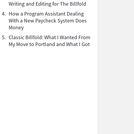
Writing and Editing for The Billfold
4.
How a Program Assistant Dealing
With a New Paycheck System Does
Money
5.
Classic Billfold: What I Wanted From
My Move to Portland and What I Got