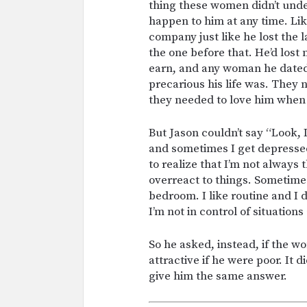
thing these women didn’t und
happen to him at any time. Lik
company just like he lost the 
the one before that. He’d los
earn, and any woman he date
precarious his life was. They
they needed to love him when
But Jason couldn’t say “Look,
and sometimes I get depresse
to realize that I’m not always
overreact to things. Sometime
bedroom. I like routine and I 
I’m not in control of situation
So he asked, instead, if the wo
attractive if he were poor. It 
give him the same answer.