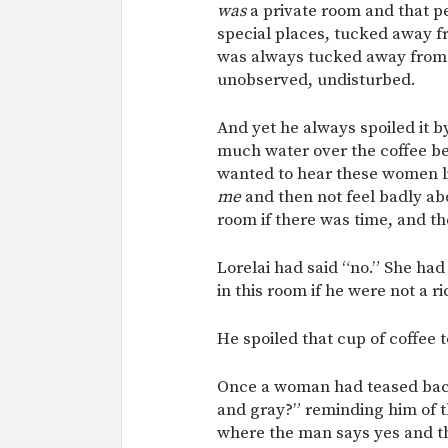
was
a private room and that pe
special places, tucked away 
was always tucked away from t
unobserved, undisturbed.
And yet he always spoiled it b
much water over the coffee b
wanted to hear these women l
me
and then not feel badly abo
room if there was time, and t
Lorelai had said “no.” She had
in this room if he were not a r
He spoiled that cup of coffee t
Once a woman had teased back 
and gray?” reminding him of t
where the man says yes and th