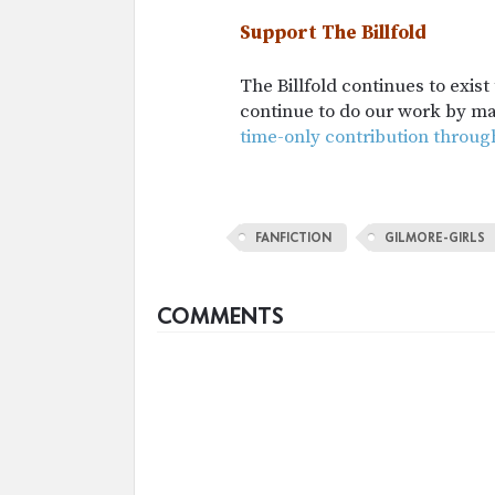
Support The Billfold
The Billfold continues to exis
continue to do our work by m
time-only contribution throug
FANFICTION
GILMORE-GIRLS
COMMENTS