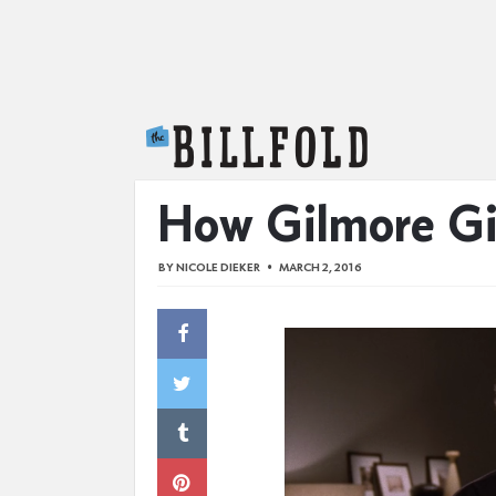
The Billfold
How Gilmore Gir
BY
NICOLE DIEKER
MARCH 2, 2016