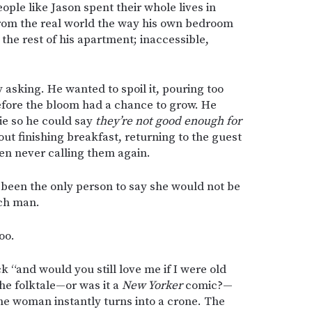
ople like Jason spent their whole lives in
from the real world the way his own bedroom
he rest of his apartment; inaccessible,
y asking. He wanted to spoil it, pouring too
efore the bloom had a chance to grow. He
ie so he could say
they’re not good enough for
ut finishing breakfast, returning to the guest
hen never calling them again.
 been the only person to say she would not be
ich man.
oo.
“and would you still love me if I were old
he folktale—or was it a
New Yorker
comic?—
e woman instantly turns into a crone. The