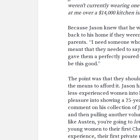
weren’t currently wearing one
at me over a $14,000 kitchen is
Because Jason knew that he w
back to his home if they weren
parents. “I need someone who
meant that they needed to say 
gave them a perfectly poured-
be this good.”
The point was that they shoul
the means to afford it. Jason 
less-experienced women into h
pleasure into showing a 25-yea
comment on his collection of 
and then pulling another volum
like Austen, you’re going to
lo
young women to their first Chu
experience, their first private