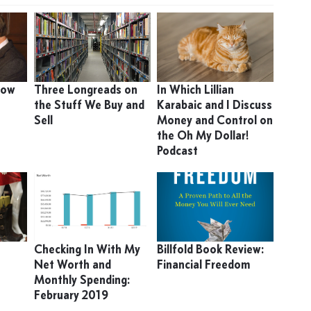
 How
Three Longreads on
In Which Lillian
the Stuff We Buy and
Karabaic and I Discuss
Sell
Money and Control on
the Oh My Dollar!
Podcast
Checking In With My
Billfold Book Review:
Net Worth and
Financial Freedom
Monthly Spending:
February 2019