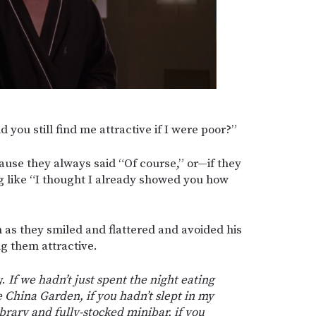
d you still find me attractive if I were poor?”
cause they always said “Of course,” or—if they
 like “I thought I already showed you how
 as they smiled and flattered and avoided his
g them attractive.
y.
If we hadn’t just spent the night eating
e China Garden, if you hadn’t slept in my
brary and fully-stocked minibar, if you