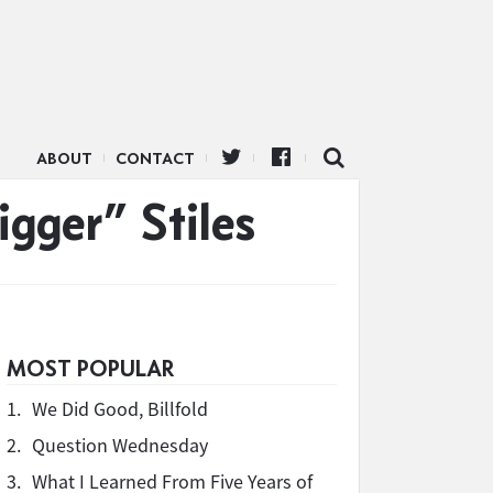
ABOUT
CONTACT
gger” Stiles
MOST POPULAR
1.
We Did Good, Billfold
2.
Question Wednesday
3.
What I Learned From Five Years of