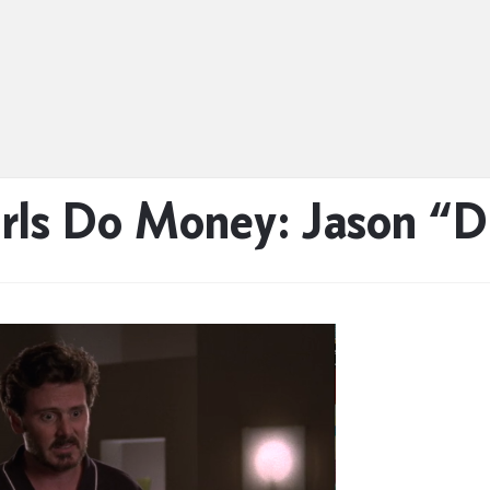
ls Do Money: Jason “Di