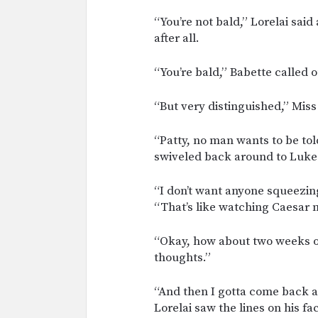
“You’re not bald,” Lorelai said 
after all.
“You’re bald,” Babette called o
“But very distinguished,” Miss
“Patty, no man wants to be tol
swiveled back around to Luke
“I don’t want anyone squeezin
“That’s like watching Caesar 
“Okay, how about two weeks of
thoughts.”
“And then I gotta come back an
Lorelai saw the lines on his f