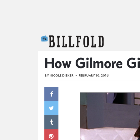
The Billfold
How Gilmore Gi
BY
NICOLE DIEKER
FEBRUARY 10, 2016