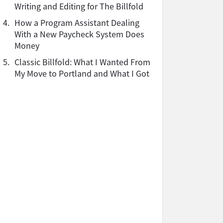
Writing and Editing for The Billfold
4.
How a Program Assistant Dealing
With a New Paycheck System Does
Money
5.
Classic Billfold: What I Wanted From
My Move to Portland and What I Got