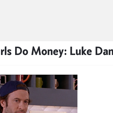
rls Do Money: Luke Da