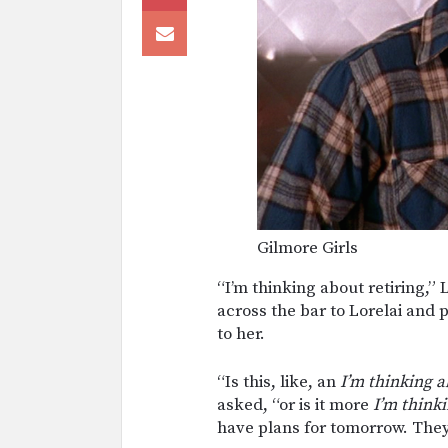
Gilmore Girls
“I’m thinking about retiring,” 
across the bar to Lorelai and
to her.
“Is this, like, an
I’m thinking a
asked, “or is it more
I’m think
have plans for tomorrow. They