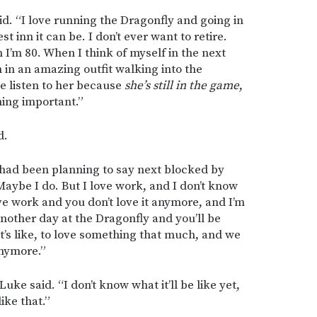
aid. “I love running the Dragonfly and going in
t inn it can be. I don’t ever want to retire.
I’m 80. When I think of myself in the next
 in an amazing outfit walking into the
e listen to her because
she’s still in the game
,
hing important.”
d.
had been planning to say next blocked by
Maybe I do. But I love work, and I don’t know
love work and you don’t love it anymore, and I’m
another day at the Dragonfly and you’ll be
it’s like, to love something that much, and we
anymore.”
 Luke said. “I don’t know what it’ll be like yet,
like that.”