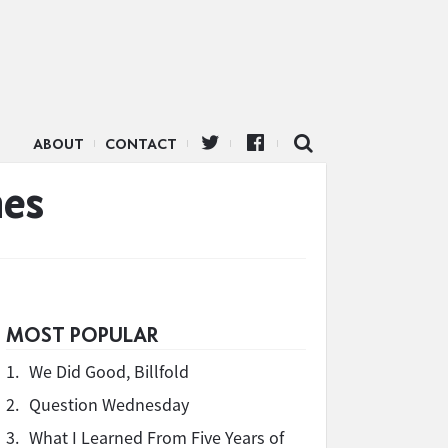
ABOUT
CONTACT
nes
MOST POPULAR
1.
We Did Good, Billfold
2.
Question Wednesday
3.
What I Learned From Five Years of