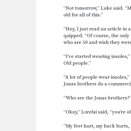
“Not tomorrow,” Luke said. “Ma
old for all of this.”
“Hey, I just read an article in
quipped. “Of course, the only
who are 50 and wish they were
“I’ve started wearing insoles
Old people.”
“A lot of people wear insoles,” 
Jonas brothers do a commercial
“Who are the Jonas brothers?
“Okay,” Lorelai said, “you’re ol
“My feet hurt, my back hurts,