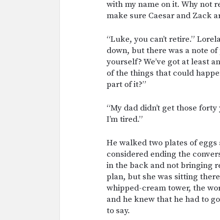
with my name on it. Why not r
make sure Caesar and Zack are
“Luke, you can’t retire.” Lorel
down, but there was a note of
yourself? We’ve got at least an
of the things that could happe
part of it?”
“My dad didn’t get those forty
I’m tired.”
He walked two plates of eggs 
considered ending the conversa
in the back and not bringing r
plan, but she was sitting ther
whipped-cream tower, the words
and he knew that he had to go
to say.