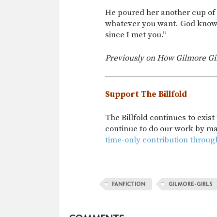
He poured her another cup of c
whatever you want. God knows 
since I met you.”
Previously on How Gilmore Gi
Support The Billfold
The Billfold continues to exis
continue to do our work by m
time-only contribution throug
FANFICTION
GILMORE-GIRLS