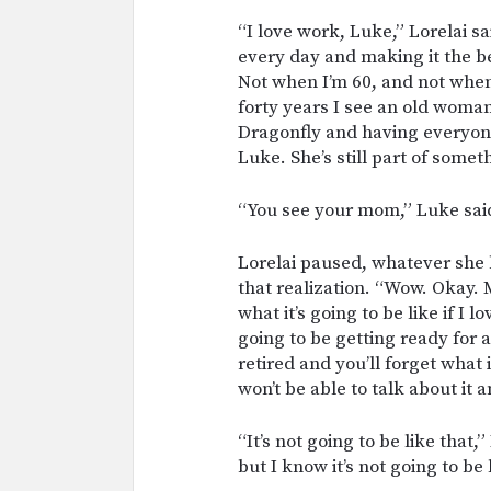
“I love work, Luke,” Lorelai s
every day and making it the bes
Not when I’m 60, and not when 
forty years I see an old woman
Dragonfly and having everyon
Luke. She’s still part of somet
“You see your mom,” Luke sai
Lorelai paused, whatever she 
that realization. “Wow. Okay. 
what it’s going to be like if I 
going to be getting ready for 
retired and you’ll forget what 
won’t be able to talk about it 
“It’s not going to be like that,”
but I know it’s not going to be 