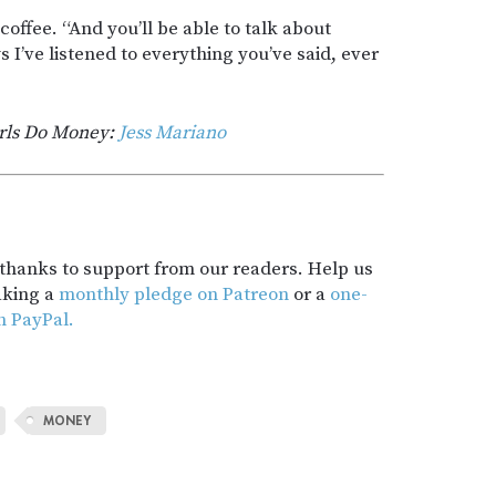
offee. “And you’ll be able to talk about
I’ve listened to everything you’ve said, ever
rls Do Money:
Jess Mariano
t thanks to support from our readers. Help us
aking a
monthly pledge on Patreon
or a
one-
h PayPal.
MONEY