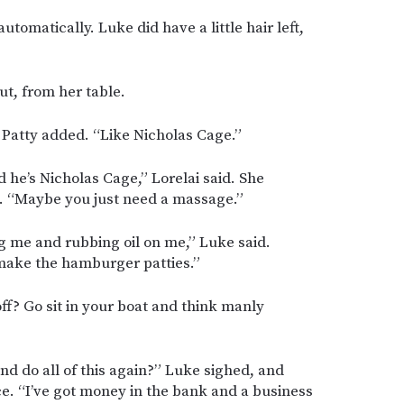
automatically. Luke did have a little hair left,
ut, from her table.
 Patty added. “Like Nicholas Cage.”
d he’s Nicholas Cage,” Lorelai said. She
. “Maybe you just need a massage.”
g me and rubbing oil on me,” Luke said.
make the hamburger patties.”
f? Go sit in your boat and think manly
d do all of this again?” Luke sighed, and
ace. “I’ve got money in the bank and a business