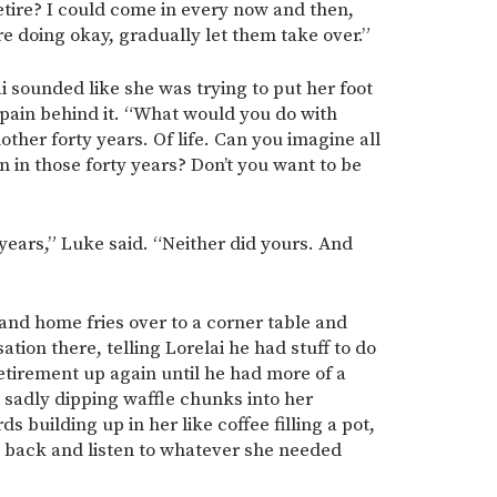
etire? I could come in every now and then,
 doing okay, gradually let them take over.”
ai sounded like she was trying to put her foot
 pain behind it. “What would you do with
other forty years. Of life. Can you imagine all
n in those forty years? Don’t you want to be
 years,” Luke said. “Neither did yours. And
and home fries over to a corner table and
tion there, telling Lorelai he had stuff to do
etirement up again until he had more of a
e sadly dipping waffle chunks into her
 building up in her like coffee filling a pot,
 back and listen to whatever she needed