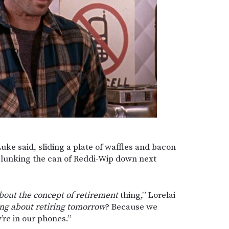
Luke said, sliding a plate of waffles and bacon
 plunking the can of Reddi-Wip down next
bout the concept of retirement
thing,” Lorelai
ing about retiring tomorrow
? Because we
’re in our phones.”