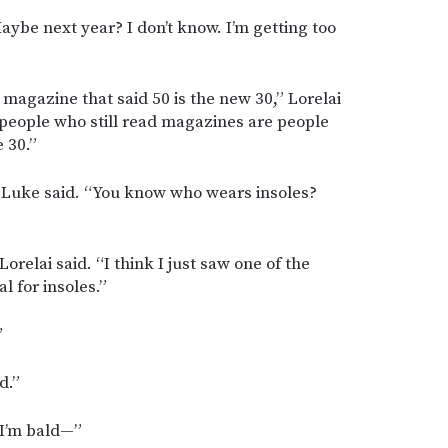
ybe next year? I don’t know. I’m getting too
 a magazine that said 50 is the new 30,” Lorelai
 people who still read magazines are people
 30.”
,” Luke said. “You know who wears insoles?
Lorelai said. “I think I just saw one of the
 for insoles.”
”
d.”
 I’m bald—”