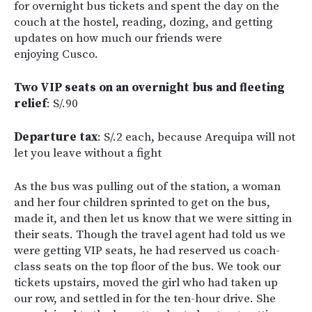
for overnight bus tickets and spent the day on the
couch at the hostel, reading, dozing, and getting
updates on how much our friends were
enjoying Cusco.
Two VIP seats on an overnight bus and fleeting
relief
: S/.90
Departure tax
: S/.2 each, because Arequipa will not
let you leave without a fight
As the bus was pulling out of the station, a woman
and her four children sprinted to get on the bus,
made it, and then let us know that we were sitting in
their seats. Though the travel agent had told us we
were getting VIP seats, he had reserved us coach-
class seats on the top floor of the bus. We took our
tickets upstairs, moved the girl who had taken up
our row, and settled in for the ten-hour drive. She