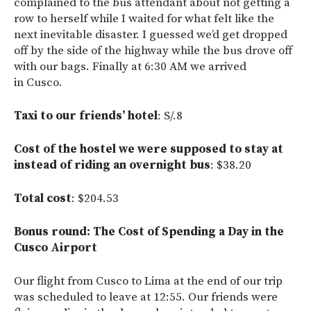
complained to the bus attendant about not getting a
row to herself while I waited for what felt like the
next inevitable disaster. I guessed we’d get dropped
off by the side of the highway while the bus drove off
with our bags. Finally at 6:30 AM we arrived
in Cusco.
Taxi to our friends’ hotel
: S/.8
Cost of the hostel we were supposed to stay at
instead of riding an overnight bus
: $38.20
Total cost
: $204.53
Bonus round: The Cost of Spending a Day in the
Cusco Airport
Our flight from Cusco to Lima at the end of our trip
was scheduled to leave at 12:55. Our friends were