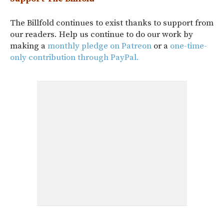
The Billfold continues to exist thanks to support from
our readers. Help us continue to do our work by
making a
monthly pledge on Patreon
or a
one-time-
only contribution through PayPal.