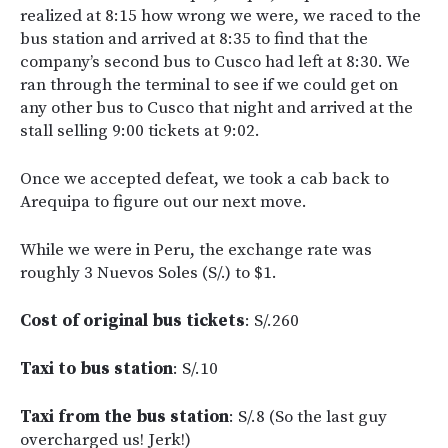
realized at 8:15 how wrong we were, we raced to the
bus station and arrived at 8:35 to find that the
company’s second bus to Cusco had left at 8:30. We
ran through the terminal to see if we could get on
any other bus to Cusco that night and arrived at the
stall selling 9:00 tickets at 9:02.
Once we accepted defeat, we took a cab back to
Arequipa to figure out our next move.
While we were in Peru, the exchange rate was
roughly 3 Nuevos Soles (S/.) to $1.
Cost of original bus tickets
: S/.260
Taxi to bus station
: S/.10
Taxi from the bus station
: S/.8 (So the last guy
overcharged us! Jerk!)