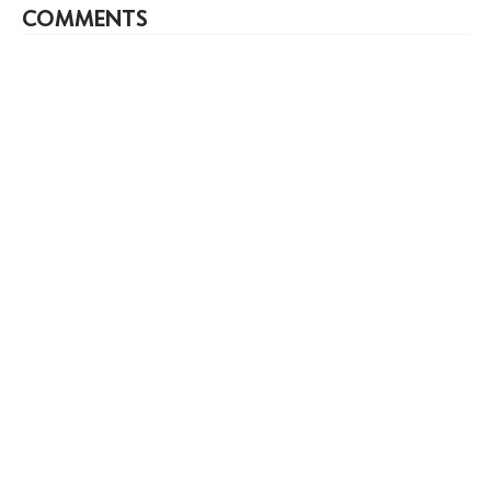
COMMENTS