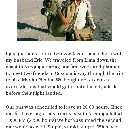
I just got back from a two-week vacation in Peru with
my husband Eric. We traveled from Lima down the
coast to Arequipa during our first week and planned
to meet two friends in Cusco midway through the trip
to hike Machu Picchu. We bought tickets on an
overnight bus that would get us into the city a little
before their flight landed.
Our bus was scheduled to leave at 20:00 hours. Since
our first overnight bus from Nasca to Arequipa left at
10:00 PM (22:00 hours) we both assumed the second
one would as well. Stupid, stupid, stupid. When we