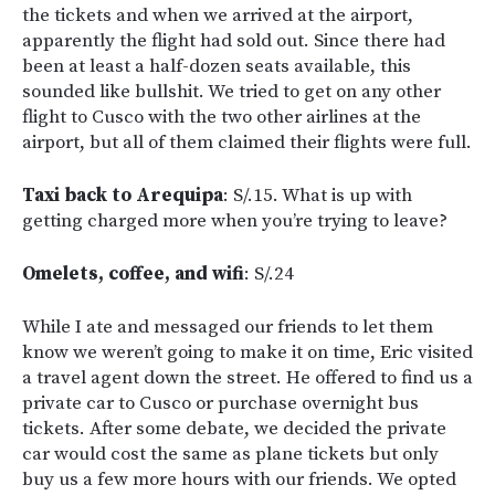
the tickets and when we arrived at the airport,
apparently the flight had sold out. Since there had
been at least a half-dozen seats available, this
sounded like bullshit. We tried to get on any other
flight to Cusco with the two other airlines at the
airport, but all of them claimed their flights were full.
Taxi back to Arequipa
: S/.15. What is up with
getting charged more when you’re trying to leave?
Omelets, coffee, and wifi
: S/.24
While I ate and messaged our friends to let them
know we weren’t going to make it on time, Eric visited
a travel agent down the street. He offered to find us a
private car to Cusco or purchase overnight bus
tickets. After some debate, we decided the private
car would cost the same as plane tickets but only
buy us a few more hours with our friends. We opted