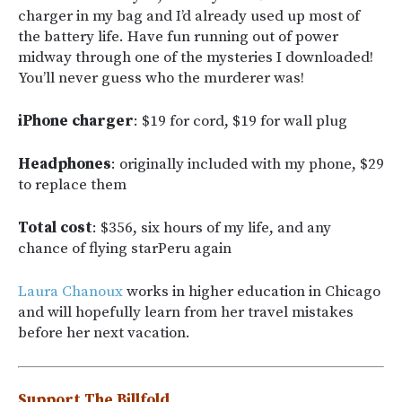
charger in my bag and I’d already used up most of
the battery life. Have fun running out of power
midway through one of the mysteries I downloaded!
You’ll never guess who the murderer was!
iPhone charger
: $19 for cord, $19 for wall plug
Headphones
: originally included with my phone, $29
to replace them
Total cost
: $356, six hours of my life, and any
chance of flying starPeru again
Laura Chanoux
works in higher education in Chicago
and will hopefully learn from her travel mistakes
before her next vacation.
Support The Billfold