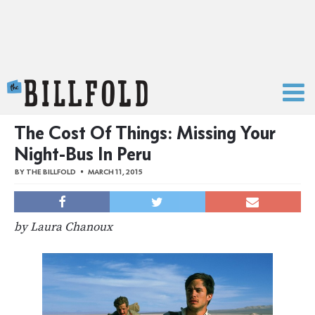
The Billfold
The Cost Of Things: Missing Your
Night-Bus In Peru
BY
THE BILLFOLD
MARCH 11, 2015
by Laura Chanoux