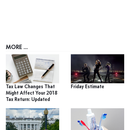
MORE ...
Tax Law Changes That
Friday Estimate
Might Affect Your 2018
Tax Return: Updated