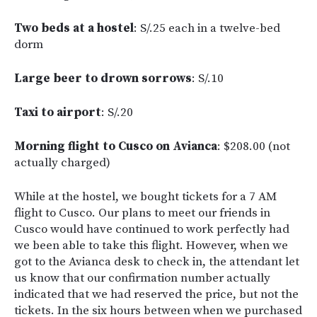
Two beds at a hostel
: S/.25 each in a twelve-bed
dorm
Large beer to drown sorrows
: S/.10
Taxi to airport
: S/.20
Morning flight to Cusco on Avianca
: $208.00 (not
actually charged)
While at the hostel, we bought tickets for a 7 AM
flight to Cusco. Our plans to meet our friends in
Cusco would have continued to work perfectly had
we been able to take this flight. However, when we
got to the Avianca desk to check in, the attendant let
us know that our confirmation number actually
indicated that we had reserved the price, but not the
tickets. In the six hours between when we purchased