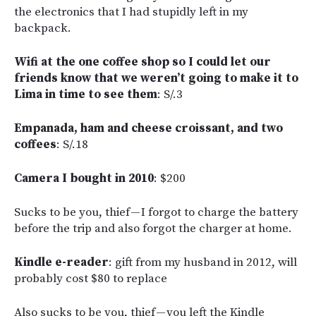
the electronics that I had stupidly left in my
backpack.
Wifi at the one coffee shop so I could let our
friends know that we weren’t going to make it to
Lima in time to see them
: S/.3
Empanada, ham and cheese croissant, and two
coffees
: S/.18
Camera I bought in 2010
: $200
Sucks to be you, thief — I forgot to charge the battery
before the trip and also forgot the charger at home.
Kindle e-reader
: gift from my husband in 2012, will
probably cost $80 to replace
Also sucks to be you, thief — you left the Kindle