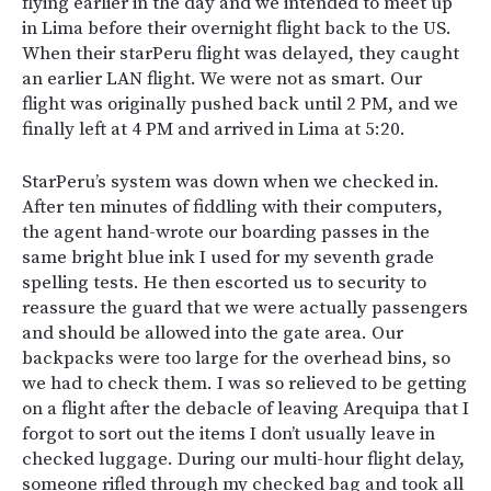
flying earlier in the day and we intended to meet up
in Lima before their overnight flight back to the US.
When their starPeru flight was delayed, they caught
an earlier LAN flight. We were not as smart. Our
flight was originally pushed back until 2 PM, and we
finally left at 4 PM and arrived in Lima at 5:20.
StarPeru’s system was down when we checked in.
After ten minutes of fiddling with their computers,
the agent hand-wrote our boarding passes in the
same bright blue ink I used for my seventh grade
spelling tests. He then escorted us to security to
reassure the guard that we were actually passengers
and should be allowed into the gate area. Our
backpacks were too large for the overhead bins, so
we had to check them. I was so relieved to be getting
on a flight after the debacle of leaving Arequipa that I
forgot to sort out the items I don’t usually leave in
checked luggage. During our multi-hour flight delay,
someone rifled through my checked bag and took all