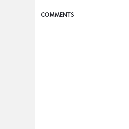
COMMENTS