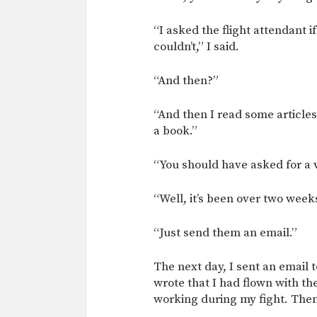
“I asked the flight attendant 
couldn’t,” I said.
“And then?”
“And then I read some articl
a book.”
“You should have asked for a 
“Well, it’s been over two week
“Just send them an email.”
The next day, I sent an email t
wrote that I had flown with t
working during my fight. Then,