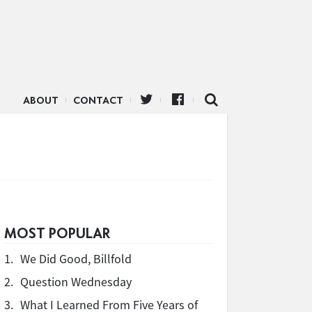
ABOUT
CONTACT
MOST POPULAR
1.
We Did Good, Billfold
2.
Question Wednesday
3.
What I Learned From Five Years of