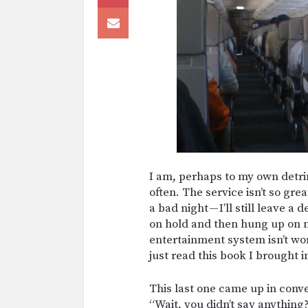
I am, perhaps to my own detri
often. The service isn’t so gre
a bad night — I’ll still leave 
on hold and then hung up on me
entertainment system isn’t wor
just read this book I brought i
This last one came up in conv
“Wait, you didn’t say anything