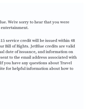
lue. We’re sorry to hear that you were
t entertainment.
15 service credit will be issued within 48
 Bill of Rights. JetBlue credits are valid
nal date of issuance, and information on
 sent to the email address associated with
If you have any questions about Travel
ite for helpful information about how to