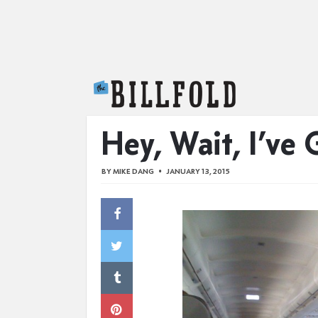
The Billfold
Hey, Wait, I’ve
BY
MIKE DANG
JANUARY 13, 2015