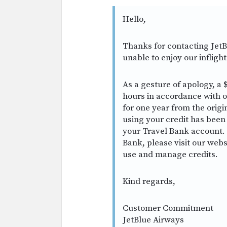
Hello,
Thanks for contacting JetB
unable to enjoy our infligh
As a gesture of apology, a $
hours in accordance with our
for one year from the origi
using your credit has been
your Travel Bank account. 
Bank, please visit our webs
use and manage credits.
Kind regards,
Customer Commitment
JetBlue Airways