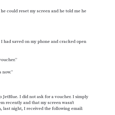
if he could reset my screen and he told me he
es I had saved on my phone and cracked open
voucher.”
s now.”
o JetBlue. I did not ask for a voucher. I simply
hem recently and that my screen wasn’t
 last night, I received the following email: