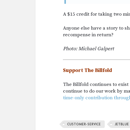
A $15 credit for taking two min
Anyone else have a story to s
recompense in return?
Photo:
Michael Galpert
Support The Billfold
The Billfold continues to exis
continue to do our work by m
time-only contribution throug
CUSTOMER-SERVICE
JETBLUE