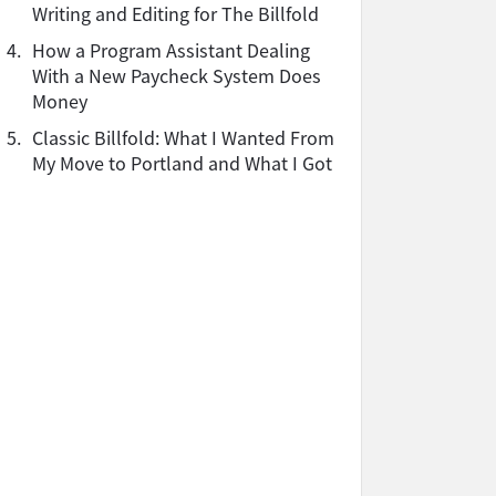
Writing and Editing for The Billfold
4.
How a Program Assistant Dealing
With a New Paycheck System Does
Money
5.
Classic Billfold: What I Wanted From
My Move to Portland and What I Got