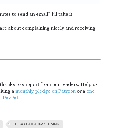
utes to send an email? I’ll take it!
hare about complaining nicely and receiving
t thanks to support from our readers. Help us
aking a
monthly pledge on Patreon
or a
one-
h PayPal.
THE-ART-OF-COMPLAINING