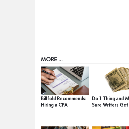
MORE ...
Billfold Recommends:
Do 1 Thing and 
Hiring a CPA
Sure Writers Get