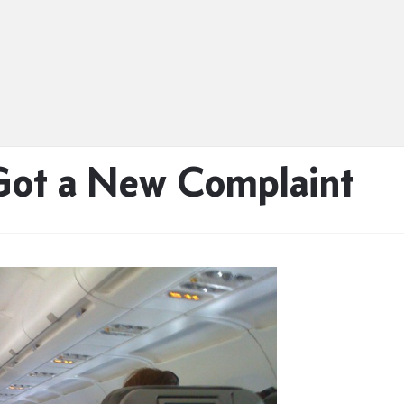
 Got a New Complaint