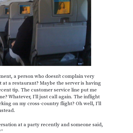
ment, a person who doesn’t complain very
at at a restaurant? Maybe the server is having
a decent tip. The customer service line put me
? Whatever, I’ll just call again. The inflight
king on my cross-country flight? Oh well, I’ll
nstead.
ersation at a party recently and someone said,
?”