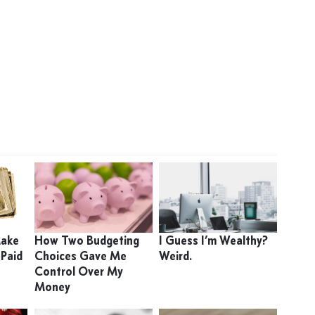
Make
How Two Budgeting
I Guess I’m Wealthy?
 Paid
Choices Gave Me
Weird.
Control Over My
Money