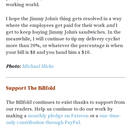
working world.
I hope the Jimmy John’s thing gets resolved in a way
where the employees get paid for their work
and
I
get to keep buying Jimmy John’s sandwiches. In the
meanwhile, I will continue to tip my delivery cyclist
more than 20%, or whatever the percentage is when
your bill is $8 and you hand him a $10.
Photo:
Michael Hicks
Support The Billfold
The Billfold continues to exist thanks to support from
our readers. Help us continue to do our work by
making a
monthly pledge on Patreon
or a
one-time-
only contribution through PayPal.