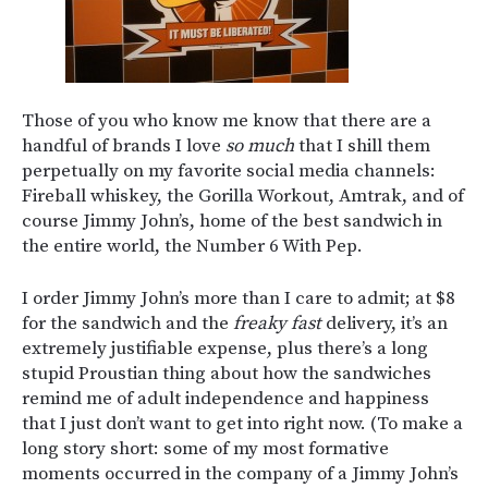
Those of you who know me know that there are a
handful of brands I love
so much
that I shill them
perpetually on my favorite social media channels:
Fireball whiskey, the Gorilla Workout, Amtrak, and of
course Jimmy John’s, home of the best sandwich in
the entire world, the Number 6 With Pep.
I order Jimmy John’s more than I care to admit; at $8
for the sandwich and the
freaky fast
delivery, it’s an
extremely justifiable expense, plus there’s a long
stupid Proustian thing about how the sandwiches
remind me of adult independence and happiness
that I just don’t want to get into right now. (To make a
long story short: some of my most formative
moments occurred in the company of a Jimmy John’s