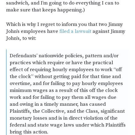
sandwich, and I’m going to do everything I can to
make sure that keeps happening.)
Which is why I regret to inform you that two Jimmy
John’s employees have
filed a lawsuit
against Jimmy
John’s, to wit:
Defendants’ nationwide policies, pattern and/or
practices which require or have the practical
effect of requiring hourly employees to work “off
the clock” without getting paid for that time and
overtime, and for failing to pay hourly employees
minimum wages as a result of this off the clock
work and for failing to pay them all wages due
and owing in a timely manner, has caused
Plaintiffs, the Collective, and the Class, significant
monetary losses and is in direct violation of the
federal and state wage laws under which Plaintiffs
bring this action.