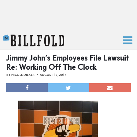
The Billfold
Jimmy John’s Employees File Lawsuit
Re: Working Off The Clock
BY
NICOLE DIEKER
AUGUST 13, 2014