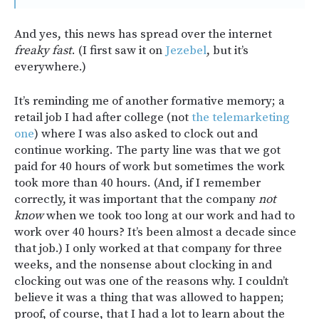
And yes, this news has spread over the internet
freaky fast
. (I first saw it on
Jezebel
, but it’s
everywhere.)
It’s reminding me of another formative memory; a
retail job I had after college (not
the telemarketing
one
) where I was also asked to clock out and
continue working. The party line was that we got
paid for 40 hours of work but sometimes the work
took more than 40 hours. (And, if I remember
correctly, it was important that the company
not
know
when we took too long at our work and had to
work over 40 hours? It’s been almost a decade since
that job.) I only worked at that company for three
weeks, and the nonsense about clocking in and
clocking out was one of the reasons why. I couldn’t
believe it was a thing that was allowed to happen;
proof, of course, that I had a lot to learn about the