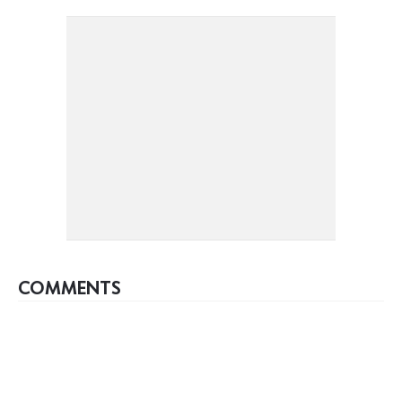
COMMENTS