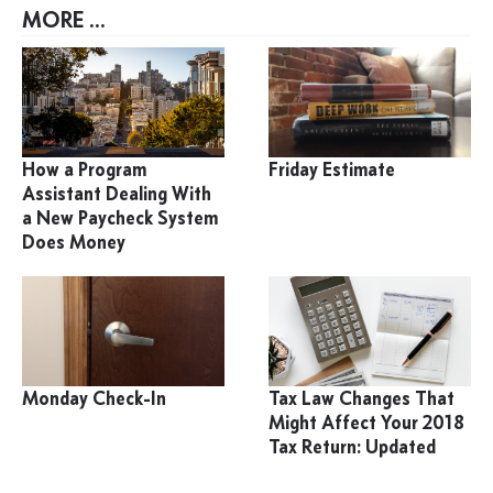
MORE ...
How a Program
Friday Estimate
Assistant Dealing With
a New Paycheck System
Does Money
Monday Check-In
Tax Law Changes That
Might Affect Your 2018
Tax Return: Updated