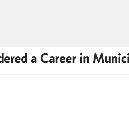
ered a Career in Munici