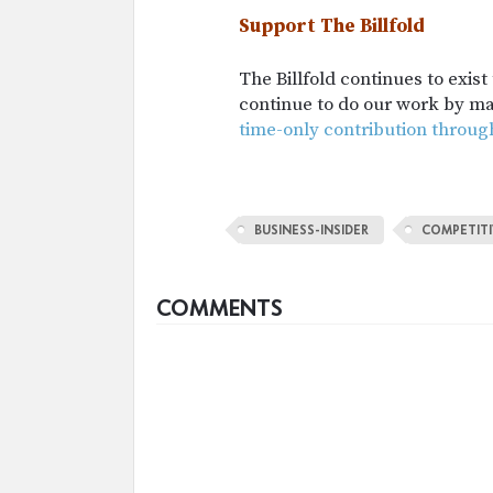
Support The Billfold
The Billfold continues to exis
continue to do our work by m
time-only contribution throug
BUSINESS-INSIDER
COMPETITI
COMMENTS