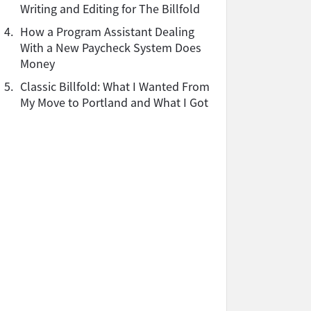
Writing and Editing for The Billfold
4.
How a Program Assistant Dealing
With a New Paycheck System Does
Money
5.
Classic Billfold: What I Wanted From
My Move to Portland and What I Got