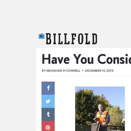
The Billfold
Have You Consid
BY
MEAGHAN O'CONNELL
DECEMBER 13, 2013