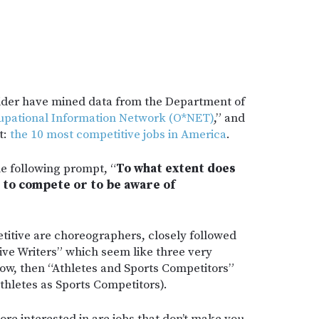
sider have mined data from the Department of
pational Information Network (O*NET)
,” and
t:
the 10 most competitive jobs in America
.
he following prompt, “
To what extent does
 to compete or to be aware of
etitive are choreographers, closely followed
tive Writers” which seem like three very
now, then “Athletes and Sports Competitors”
athletes as Sports Competitors).