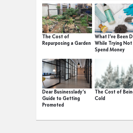
The Cost of
What I’ve Been D
Repurposing a Garden
While Trying Not
Spend Money
Dear Businesslady’s
The Cost of Bein
Guide to Getting
Cold
Promoted