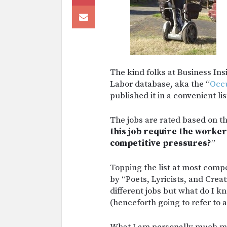
The kind folks at Business In
Labor database, aka the “
Occu
published it in a convenient lis
The jobs are rated based on t
this job require the worker
competitive pressures?
”
Topping the list at most comp
by “Poets, Lyricists, and Crea
different jobs but what do I k
(henceforth going to refer to 