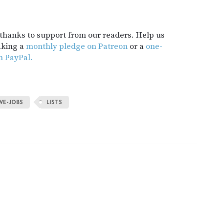
t thanks to support from our readers. Help us
aking a
monthly pledge on Patreon
or a
one-
h PayPal.
VE-JOBS
LISTS