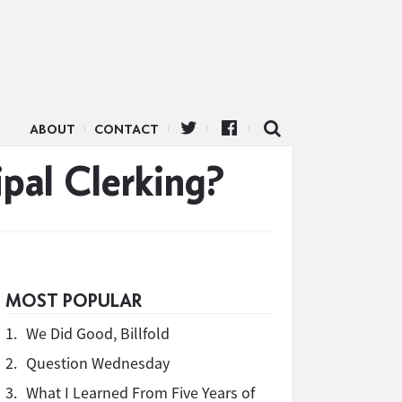
ABOUT
CONTACT
pal Clerking?
MOST POPULAR
1.
We Did Good, Billfold
2.
Question Wednesday
3.
What I Learned From Five Years of