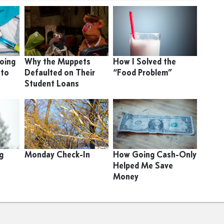
oing
Why the Muppets
How I Solved the
 to
Defaulted on Their
“Food Problem”
Student Loans
g
Monday Check-In
How Going Cash-Only
Helped Me Save
Money