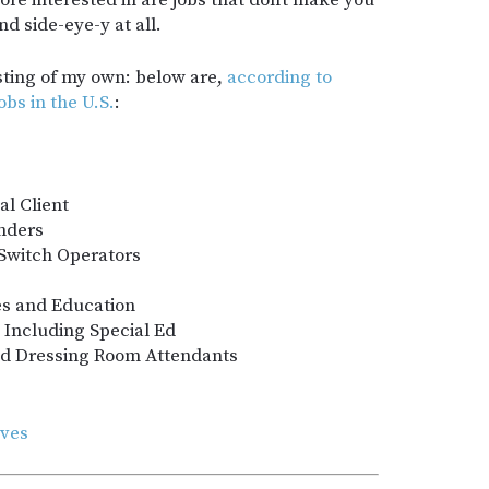
e interested in are jobs that don’t make you
d side-eye-y at all.
asting of my own: below are,
according to
obs in the U.S.
:
al Client
nders
 Switch Operators
ies and Education
 Including Special Ed
nd Dressing Room Attendants
ives