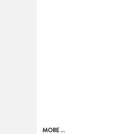
MORE ...