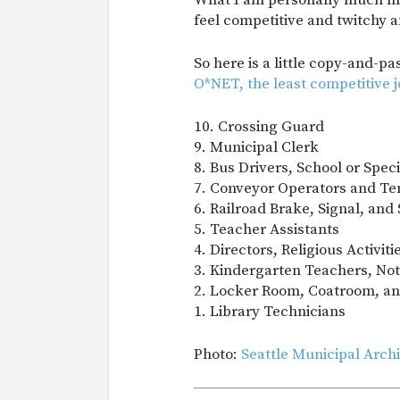
What I am personally much mor
feel competitive and twitchy an
So here is a little copy-and-p
O*NET, the least competitive j
10. Crossing Guard
9. Municipal Clerk
8. Bus Drivers, School or Speci
7. Conveyor Operators and Te
6. Railroad Brake, Signal, and
5. Teacher Assistants
4. Directors, Religious Activit
3. Kindergarten Teachers, Not
2. Locker Room, Coatroom, a
1. Library Technicians
Photo:
Seattle Municipal Arch