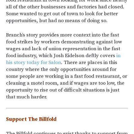
food restaurant in town looking for work since nearly
all of the other businesses and factories had closed.
Some wanted to get out of town to look for better
opportunities, but had no means of doing so.
Branch’s story provides more context into the fast
food strikes by workers demonstrating against low
wages and lack of union representation in the fast
food industry, which Josh Eidelson deftly covers
in
his story today for Salon
. There are places in this
country where the only opportunities around for
some people are working in a fast food restaurant, or
cleaning a motel room, and if wages are too low, the
opportunity to rise out of difficult situations is just
that much harder.
Support The Billfold
The Billfold continues to exist thanks to support from