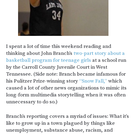
I spent a lot of time this weekend reading and
thinking about John Branch’s
two-part story about a
basketball program for teenage girls
at a school run
by the Carroll County Juvenile Court in West
Tennessee. (Side note: Branch became infamous for
his Pulitzer Prize-winning story
“Snow Fall,”
which
caused a lot of other news organizations to mimic its
long-form multimedia storytelling when it was often
unnecessary to do so.)
Branch’s reporting covers a myriad of issues: What it’s
like to grow up in a town plagued by things like
unemployment, substance abuse, racism, and