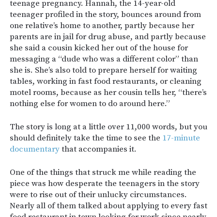
teenage pregnancy. Hannah, the 14-year-old
teenager profiled in the story, bounces around from
one relative’s home to another, partly because her
parents are in jail for drug abuse, and partly because
she said a cousin kicked her out of the house for
messaging a “dude who was a different color” than
she is. She’s also told to prepare herself for waiting
tables, working in fast food restaurants, or cleaning
motel rooms, because as her cousin tells her, “there’s
nothing else for women to do around here.”
The story is long at a little over 11,000 words, but you
should definitely take the time to see the
17-minute
documentary
that accompanies it.
One of the things that struck me while reading the
piece was how desperate the teenagers in the story
were to rise out of their unlucky circumstances.
Nearly all of them talked about applying to every fast