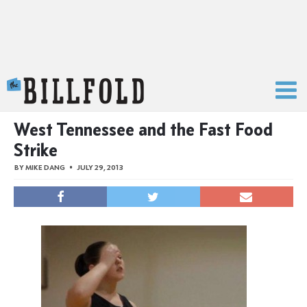
The Billfold
West Tennessee and the Fast Food
Strike
BY
MIKE DANG
JULY 29, 2013