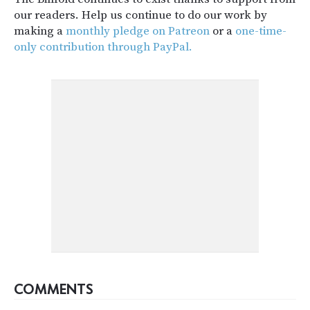
our readers. Help us continue to do our work by
making a
monthly pledge on Patreon
or a
one-time-
only contribution through PayPal.
COMMENTS