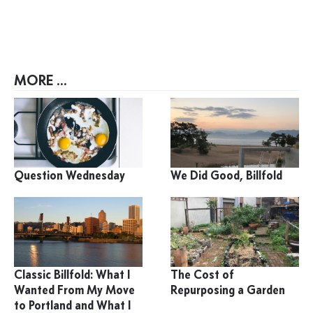
MORE ...
Question Wednesday
We Did Good, Billfold
Classic Billfold: What I
The Cost of
Wanted From My Move
Repurposing a Garden
to Portland and What I