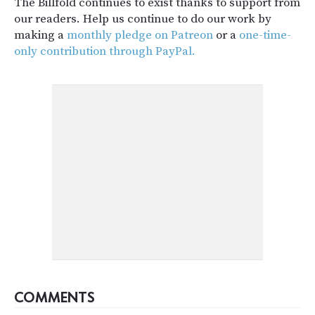
The Billfold continues to exist thanks to support from
our readers. Help us continue to do our work by
making a
monthly pledge on Patreon
or a
one-time-
only contribution through PayPal.
COMMENTS