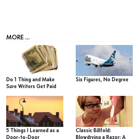
MORE ...
Do 1 Thing and Make
Six Figures, No Degree
Sure Writers Get Paid
5 Things I Learned as a
Classic Billfold:
Door-to-Door
Blowdrying a Razor: A