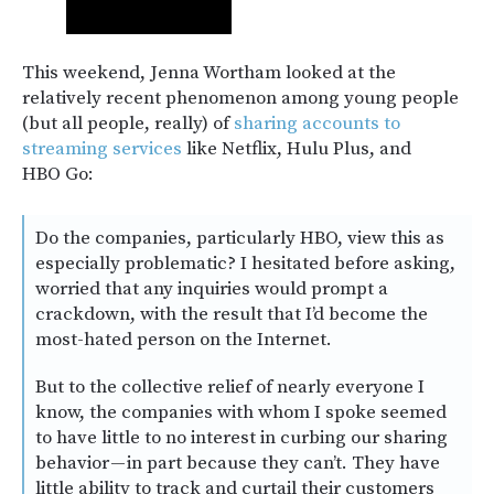
This weekend, Jenna Wortham looked at the
relatively recent phenomenon among young people
(but all people, really) of
sharing accounts to
streaming services
like Netflix, Hulu Plus, and
HBO Go:
Do the companies, particularly HBO, view this as
especially problematic? I hesitated before asking,
worried that any inquiries would prompt a
crackdown, with the result that I’d become the
most-hated person on the Internet.
But to the collective relief of nearly everyone I
know, the companies with whom I spoke seemed
to have little to no interest in curbing our sharing
behavior — in part because they can’t. They have
little ability to track and curtail their customers