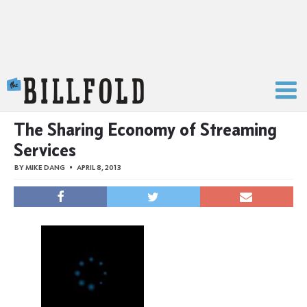
The Billfold
The Sharing Economy of Streaming
Services
BY
MIKE DANG
APRIL 8, 2013