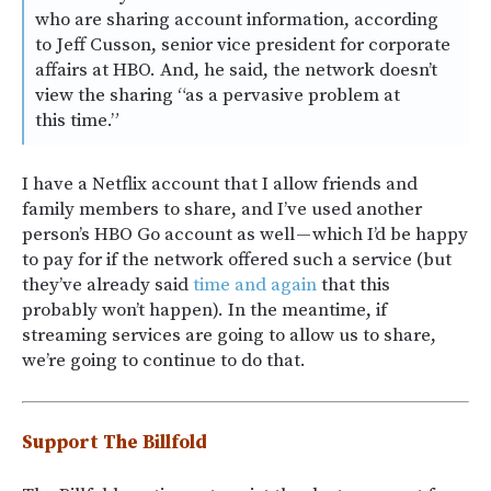
who are sharing account information, according
to Jeff Cusson, senior vice president for corporate
affairs at HBO. And, he said, the network doesn’t
view the sharing “as a pervasive problem at
this time.”
I have a Netflix account that I allow friends and
family members to share, and I’ve used another
person’s HBO Go account as well — which I’d be happy
to pay for if the network offered such a service (but
they’ve already said
time and again
that this
probably won’t happen). In the meantime, if
streaming services are going to allow us to share,
we’re going to continue to do that.
Support The Billfold