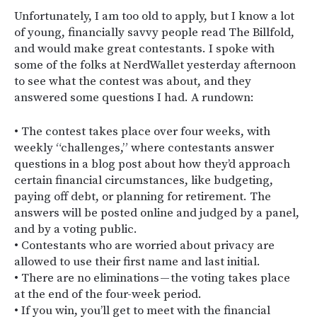
Unfortunately, I am too old to apply, but I know a lot
of young, financially savvy people read The Billfold,
and would make great contestants. I spoke with
some of the folks at NerdWallet yesterday afternoon
to see what the contest was about, and they
answered some questions I had. A rundown:
• The contest takes place over four weeks, with
weekly “challenges,” where contestants answer
questions in a blog post about how they’d approach
certain financial circumstances, like budgeting,
paying off debt, or planning for retirement. The
answers will be posted online and judged by a panel,
and by a voting public.
• Contestants who are worried about privacy are
allowed to use their first name and last initial.
• There are no eliminations — the voting takes place
at the end of the four-week period.
• If you win, you’ll get to meet with the financial