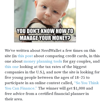
We’ve written about NerdWallet a few times on this
site (in
this post
about comparing credit cards, in this
one about
money planning tools
for gay couples, and
this one
looking at the tax rates of the biggest
companies in the U.S.), and now the site is looking for
five young people between the ages of 18–25 to
participate in an online contest called,
“So You Think
You Can Finance.”
The winner will get $1,000 and
free advice from a certified financial planner in
their area.