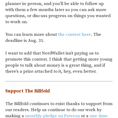
planner in-person, and you’ll be able to follow up
with them a few months later so you can ask more
questions, or discuss progress on things you wanted
to work on.
You can learn more about
the contest here
. The
deadline is Aug. 31.
I want to add that NerdWallet isn’t paying us to
promote this contest. I think that getting more young
people to talk about money is a great thing, and if
there’s a prize attached to it, hey, even better.
Support The Billfold
The Billfold continues to exist thanks to support from
our readers. Help us continue to do our work by
making a
monthly pledge on Patreon
or a
one-time-