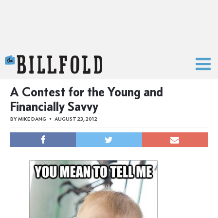
The Billfold
A Contest for the Young and
Financially Savvy
BY
MIKE DANG
AUGUST 23, 2012