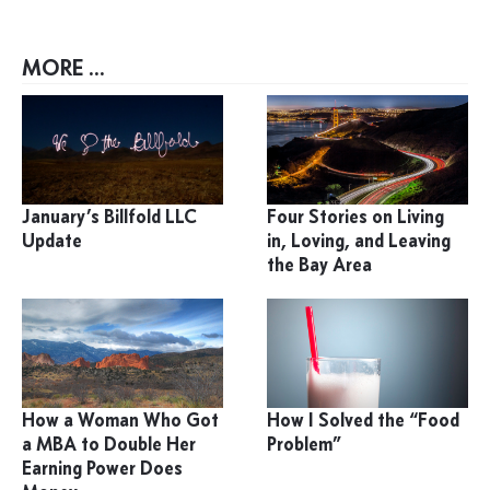
MORE ...
January’s Billfold LLC
Four Stories on Living
Update
in, Loving, and Leaving
the Bay Area
How a Woman Who Got
How I Solved the “Food
a MBA to Double Her
Problem”
Earning Power Does