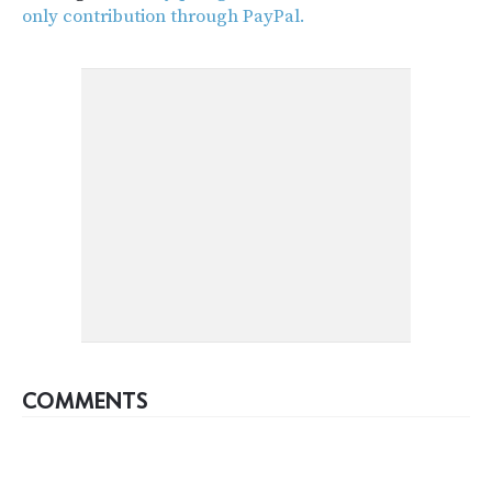
only contribution through PayPal.
COMMENTS