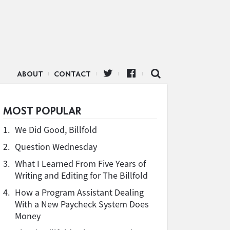
ABOUT
CONTACT
MOST POPULAR
1.
We Did Good, Billfold
2.
Question Wednesday
3.
What I Learned From Five Years of
Writing and Editing for The Billfold
4.
How a Program Assistant Dealing
With a New Paycheck System Does
Money