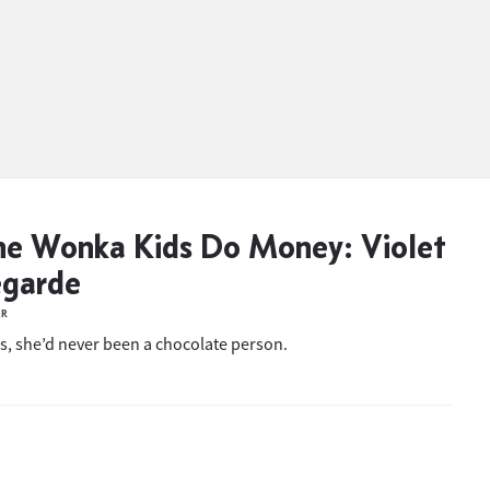
e Wonka Kids Do Money: Violet
egarde
ER
s, she’d never been a chocolate person.