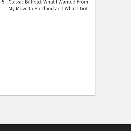
5.
Classic Billfold: What I Wanted From
My Move to Portland and What I Got