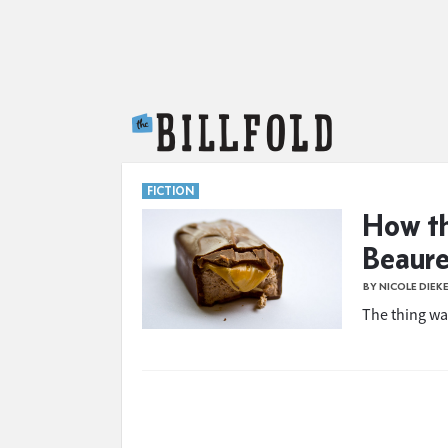
The Billfold
FICTION
How th
Beaur
BY NICOLE DIEK
The thing wa