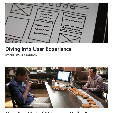
Diving Into User Experience
BY CHRISTINA BRANDON