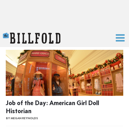
The Billfold
Job of the Day: American Girl Doll
Historian
BY MEGAN REYNOLDS