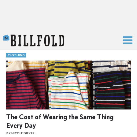
The Billfold
CLOTHING
The Cost of Wearing the Same Thing
Every Day
BY NICOLE DIEKER