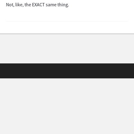
Not, like, the EXACT same thing.