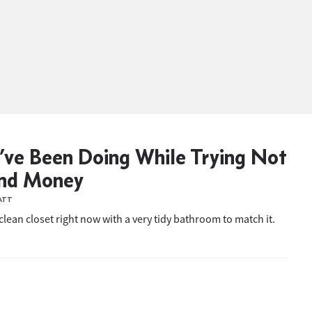
’ve Been Doing While Trying Not
end Money
ATT
 clean closet right now with a very tidy bathroom to match it.