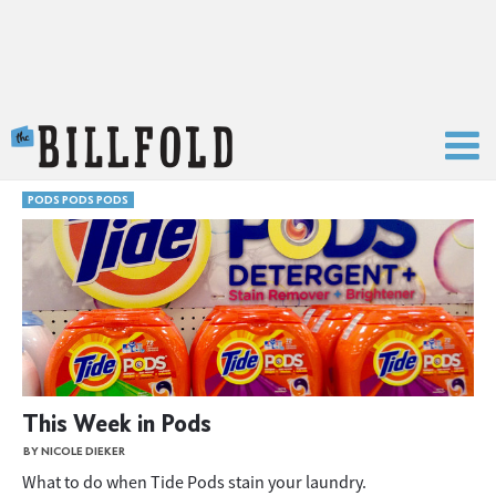
The Billfold
PODS PODS PODS
This Week in Pods
BY NICOLE DIEKER
What to do when Tide Pods stain your laundry.