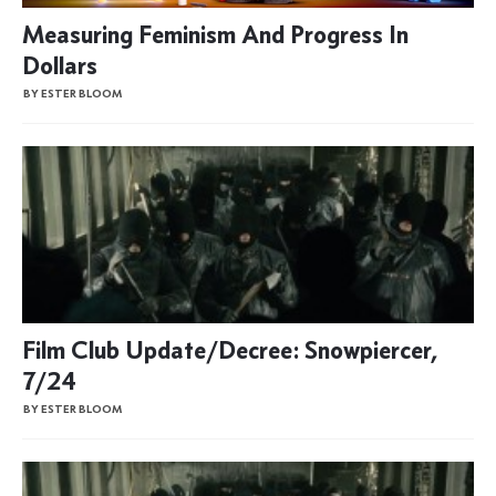
Measuring Feminism And Progress In
Dollars
BY ESTER BLOOM
Film Club Update/Decree: Snowpiercer,
7/24
BY ESTER BLOOM