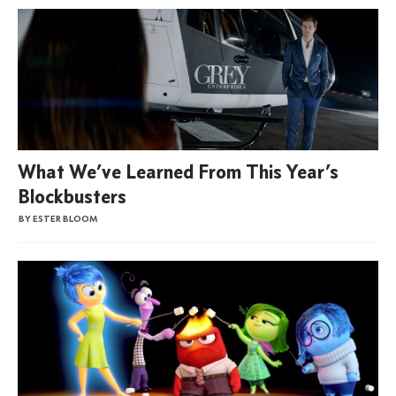
What We’ve Learned From This Year’s
Blockbusters
BY ESTER BLOOM