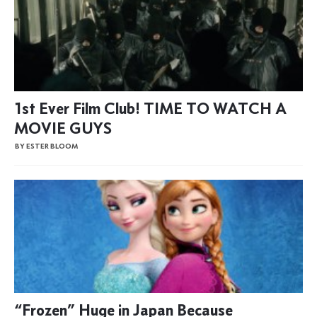
1st Ever Film Club! TIME TO WATCH A
MOVIE GUYS
BY ESTER BLOOM
“Frozen” Huge in Japan Because