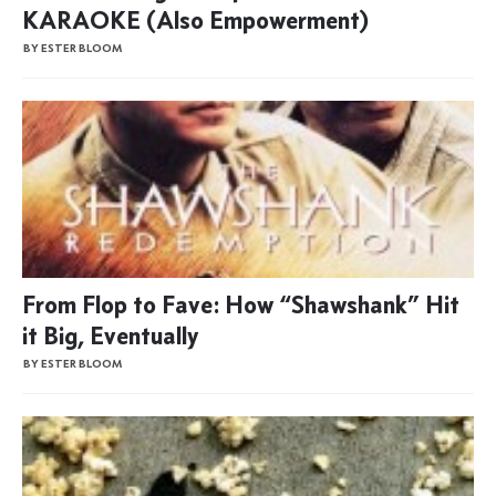
KARAOKE (Also Empowerment)
BY ESTER BLOOM
From Flop to Fave: How “Shawshank” Hit
it Big, Eventually
BY ESTER BLOOM