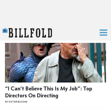
The Billfold
“I Can’t Believe This Is My Job”: Top
Directors On Directing
BY ESTER BLOOM