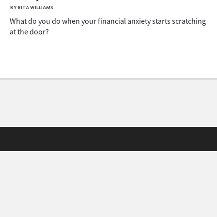
BY RITA WILLIAMS
What do you do when your financial anxiety starts scratching
at the door?