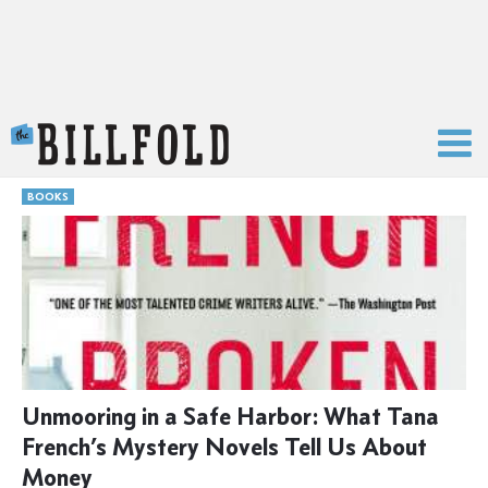
The Billfold
BOOKS
Unmooring in a Safe Harbor: What Tana
French’s Mystery Novels Tell Us About
Money