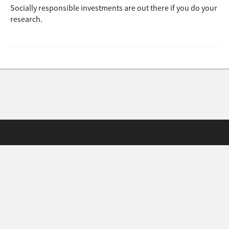
Socially responsible investments are out there if you do your
research.