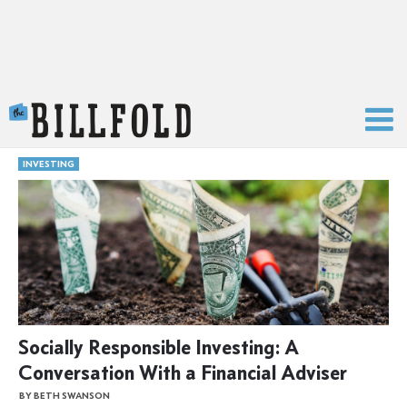
The Billfold
INVESTING
Socially Responsible Investing: A
Conversation With a Financial Adviser
BY BETH SWANSON