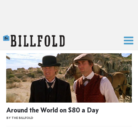
The Billfold
Around the World on $80 a Day
BY THE BILLFOLD