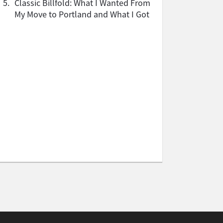
5.
Classic Billfold: What I Wanted From
My Move to Portland and What I Got