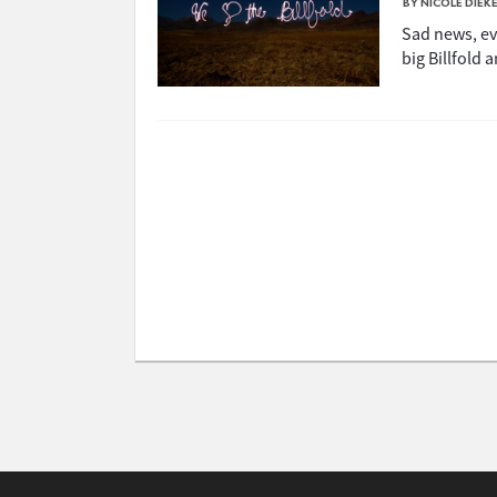
BY NICOLE DIEK
Sad news, eve
big Billfold