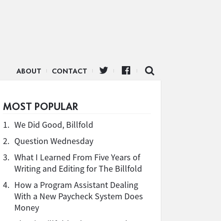
ABOUT
CONTACT
MOST POPULAR
1.
We Did Good, Billfold
2.
Question Wednesday
3.
What I Learned From Five Years of
Writing and Editing for The Billfold
4.
How a Program Assistant Dealing
With a New Paycheck System Does
Money