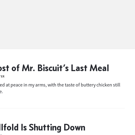
st of Mr. Biscuit’s Last Meal
TER
ied at peace in my arms, with the taste of buttery chicken still
e.
llfold Is Shutting Down