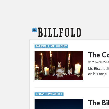
The Billfold
FAREWELL MR. BISCUIT
The Co
BY WILLIAM FOS
Mr. Biscuit d
on his tongu
ANNOUNCEMENTS
The Bi