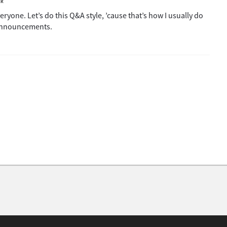
ER
ryone. Let’s do this Q&A style, ’cause that’s how I usually do
 announcements.