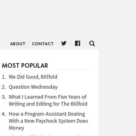
ABOUT
CONTACT
MOST POPULAR
1.
We Did Good, Billfold
2.
Question Wednesday
3.
What I Learned From Five Years of
Writing and Editing for The Billfold
4.
How a Program Assistant Dealing
With a New Paycheck System Does
Money