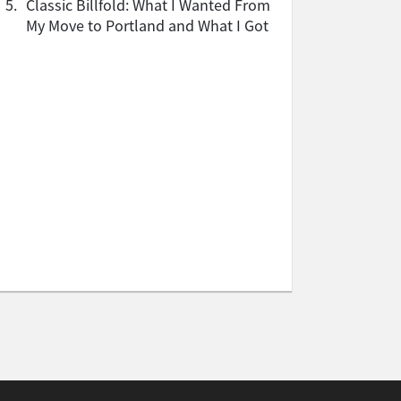
5.
Classic Billfold: What I Wanted From
My Move to Portland and What I Got