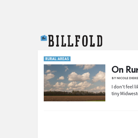
The Billfold
RURAL AREAS
On Rur
BY NICOLE DIEK
I don’t feel l
tiny Midwest