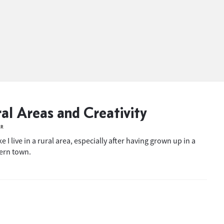
al Areas and Creativity
ER
ike I live in a rural area, especially after having grown up in a
ern town.