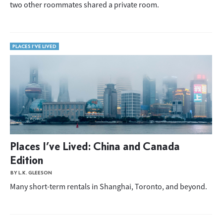
two other roommates shared a private room.
PLACES I'VE LIVED
Places I’ve Lived: China and Canada
Edition
BY L.K. GLEESON
Many short-term rentals in Shanghai, Toronto, and beyond.