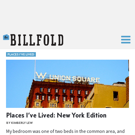
The Billfold
PLACES I'VE LIVED
Places I’ve Lived: New York Edition
BY KIMBERLY LEW
My bedroom was one of two beds in the common area, and