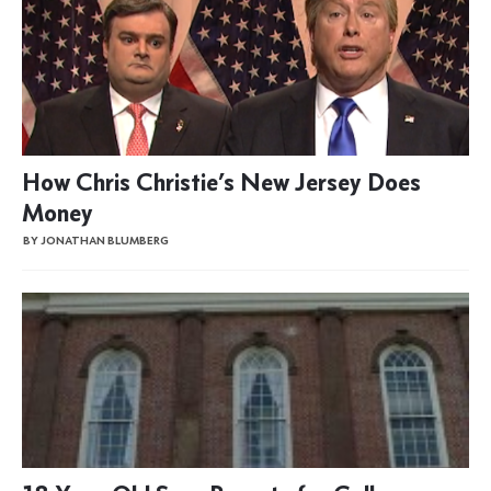
How Chris Christie’s New Jersey Does
Money
BY JONATHAN BLUMBERG