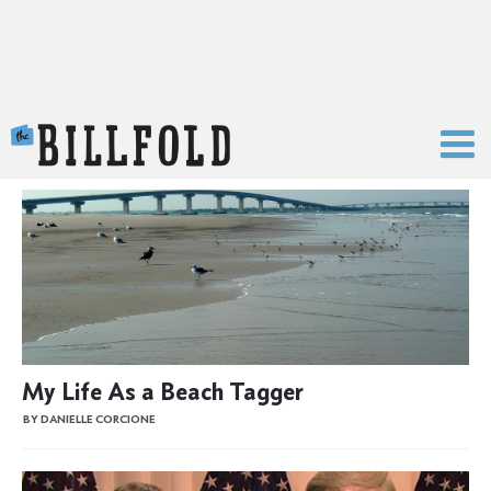
The Billfold
My Life As a Beach Tagger
BY DANIELLE CORCIONE