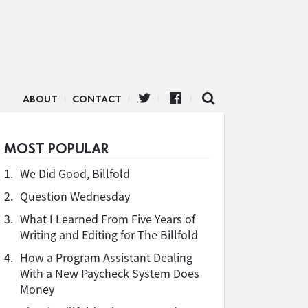
ABOUT
CONTACT
MOST POPULAR
1.
We Did Good, Billfold
2.
Question Wednesday
3.
What I Learned From Five Years of
Writing and Editing for The Billfold
4.
How a Program Assistant Dealing
With a New Paycheck System Does
Money