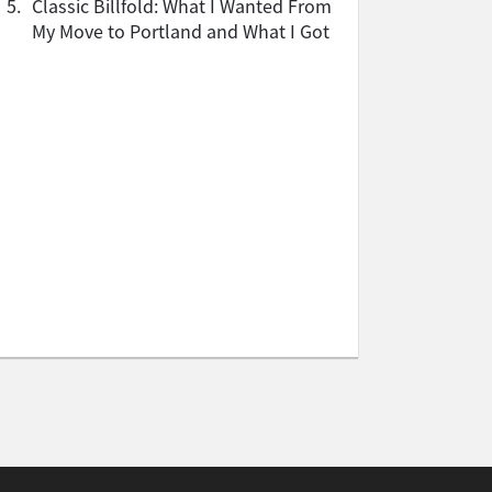
5.
Classic Billfold: What I Wanted From
My Move to Portland and What I Got