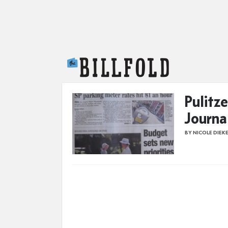
The Billfold
Pulitze
Journa
BY NICOLE DIEK