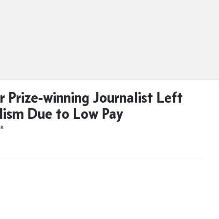
r Prize-winning Journalist Left
lism Due to Low Pay
ER