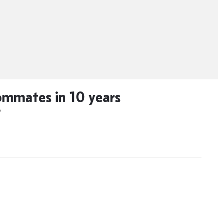
mmates in 10 years
D