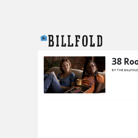
The Billfold
38 Roo
BY THE BILLFOL