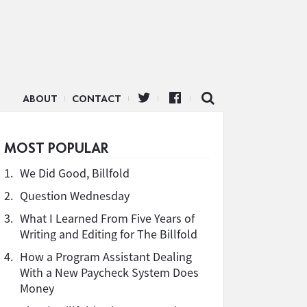
ABOUT
CONTACT
MOST POPULAR
1.
We Did Good, Billfold
2.
Question Wednesday
3.
What I Learned From Five Years of
Writing and Editing for The Billfold
4.
How a Program Assistant Dealing
With a New Paycheck System Does
Money