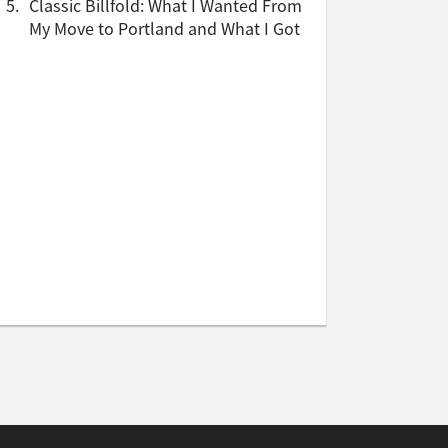
5.
Classic Billfold: What I Wanted From
My Move to Portland and What I Got