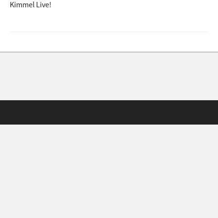
Kimmel Live!