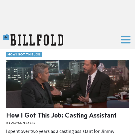
The Billfold
HOW I GOT THIS JOB
How I Got This Job: Casting Assistant
BY ALLYSON BYERS
I spent over two years as a casting assistant for Jimmy