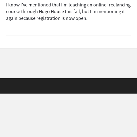
I know I’ve mentioned that I’m teaching an online freelancing
course through Hugo House this fall, but I’m mentioning it
again because registration is now open.