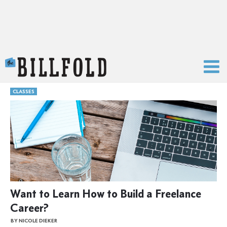
The Billfold
CLASSES
Want to Learn How to Build a Freelance
Career?
BY NICOLE DIEKER