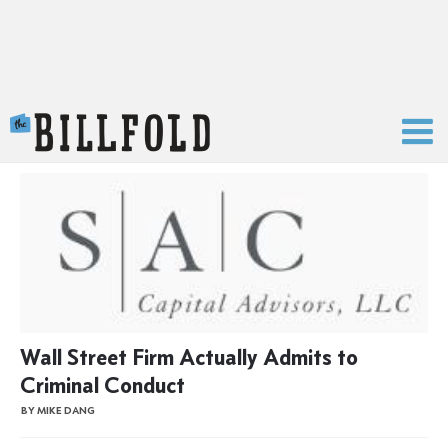
The Billfold
Wall Street Firm Actually Admits to
Criminal Conduct
BY MIKE DANG