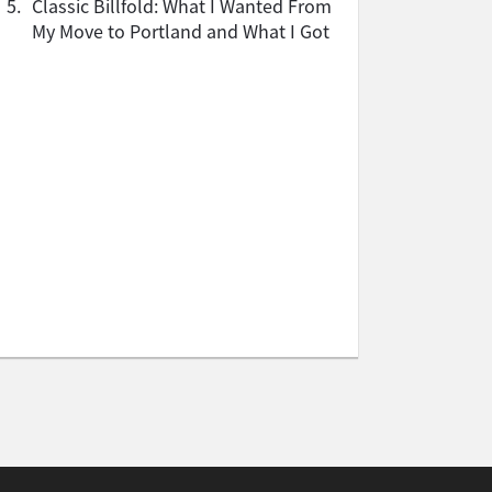
5.
Classic Billfold: What I Wanted From
My Move to Portland and What I Got