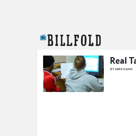
The Billfold
Real T
BY MIKE DANG