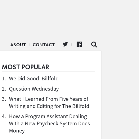
ABOUT
CONTACT
MOST POPULAR
1.
We Did Good, Billfold
2.
Question Wednesday
3.
What I Learned From Five Years of
Writing and Editing for The Billfold
4.
How a Program Assistant Dealing
With a New Paycheck System Does
Money