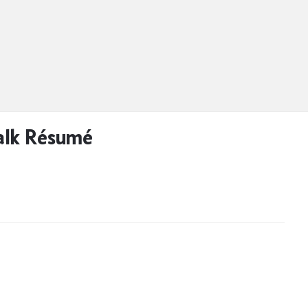
alk Résumé