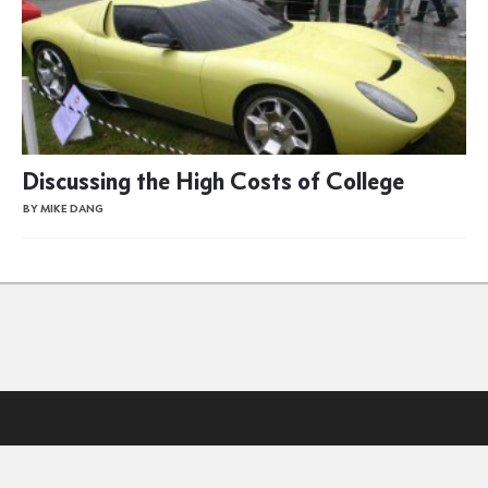
Discussing the High Costs of College
BY MIKE DANG