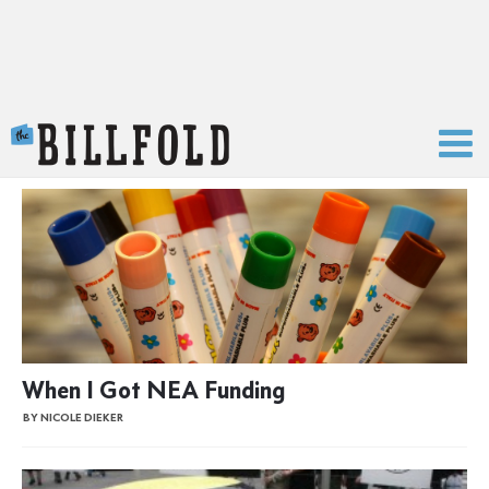
The Billfold
When I Got NEA Funding
BY NICOLE DIEKER