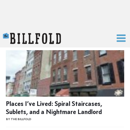
The Billfold
Places I’ve Lived: Spiral Staircases,
Sublets, and a Nightmare Landlord
BY THE BILLFOLD