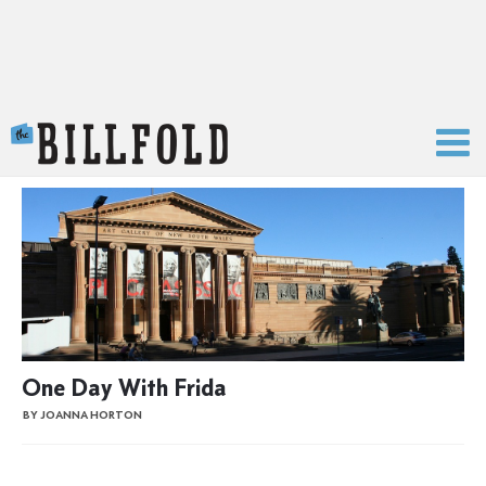
The Billfold
One Day With Frida
BY JOANNA HORTON